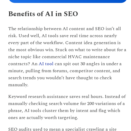
Benefits of AI in SEO
The relationship between AI content and SEO isn’t all
risk. Used well, AI tools save real time across nearly
every part of the workflow. Content idea generation is
the most obvious win. Stuck on what to write about for a
niche topic like commercial HVAC maintenance
contracts? An
AI tool
can spit out 30 angles in under a
minute, pulling from forums, competitor content, and
search trends you wouldn’t have thought to check
manually.
Keyword research assistance saves real hours. Instead of
manually checking search volume for 200 variations of a
phrase, AI tools cluster them by intent and flag which
ones are actually worth targeting.
SEO audits used to mean a specialist crawling a site