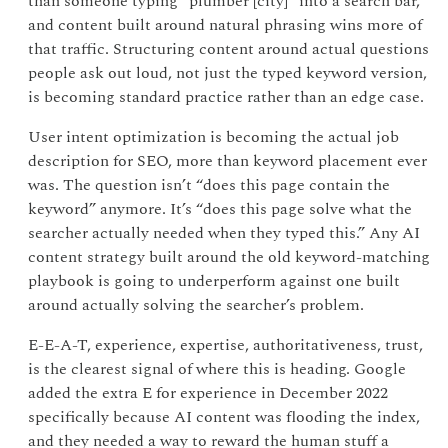
than someone typing “plumber [city]” into a search bar,
and content built around natural phrasing wins more of
that traffic. Structuring content around actual questions
people ask out loud, not just the typed keyword version,
is becoming standard practice rather than an edge case.
User intent optimization is becoming the actual job
description for SEO, more than keyword placement ever
was. The question isn’t “does this page contain the
keyword” anymore. It’s “does this page solve what the
searcher actually needed when they typed this.” Any AI
content strategy built around the old keyword-matching
playbook is going to underperform against one built
around actually solving the searcher’s problem.
E-E-A-T, experience, expertise, authoritativeness, trust,
is the clearest signal of where this is heading. Google
added the extra E for experience in December 2022
specifically because AI content was flooding the index,
and they needed a way to reward the human stuff a