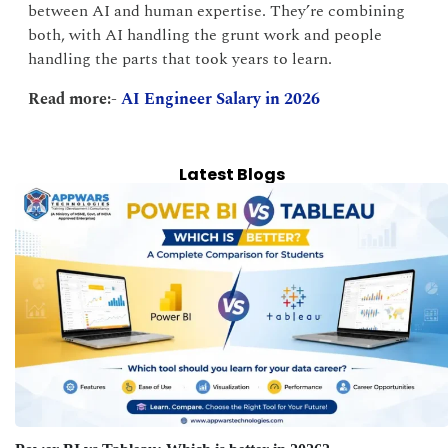
between AI and human expertise. They’re combining
both, with AI handling the grunt work and people
handling the parts that took years to learn.
Read more:-
AI Engineer Salary in 2026
Latest Blogs