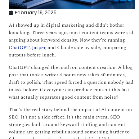
February 19, 2025
AI showed up in digital marketing and didn’t bother
knocking. Three years ago, most content teams were still
arguing about keyword density. Now they’re running
ChatGPT
,
Jasper
, and Claude side by side, comparing
outputs before lunch.
ChatGPT changed the math on content creation. A blog
post that took a writer 4 hours now takes 40 minutes,
draft to polish. That speed forced a question nobody had
to ask before: if everyone can produce content this fast,
what actually separates good content from noise?
That’s the real story behind the impact of AI content on
SEO. It’s not a side effect. It’s the main event. SEO
strategies built around keyword stuffing and content
volume are getting rebuilt around something harder to