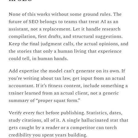
None of this works without some ground rules. The
future of SEO belongs to teams that treat AI as an
assistant, not a replacement. Let it handle research
compilation, first drafts, and structural suggestions.
Keep the final judgment calls, the actual opinions, and
the stories that only a human living that experience
could tell, in human hands.
Add expertise the model can’t generate on its own. If
you’re writing about tax law, get input from an actual
accountant. If it’s fitness content, include something a
trainer learned from an actual client, not a generic
summary of “proper squat form.”
Verify every fact before publishing. Statistics, dates,
study citations, all of it. A single hallucinated stat that
gets caught by a reader or a competitor can torch
credibility you spent years building.