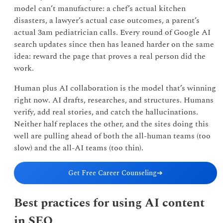
model can’t manufacture: a chef’s actual kitchen
disasters, a lawyer’s actual case outcomes, a parent’s
actual 3am pediatrician calls. Every round of Google AI
search updates since then has leaned harder on the same
idea: reward the page that proves a real person did the
work.
Human plus AI collaboration is the model that’s winning
right now. AI drafts, researches, and structures. Humans
verify, add real stories, and catch the hallucinations.
Neither half replaces the other, and the sites doing this
well are pulling ahead of both the all-human teams (too
slow) and the all-AI teams (too thin).
Get Free Career Counseling
➔
Best practices for using AI content
in SEO