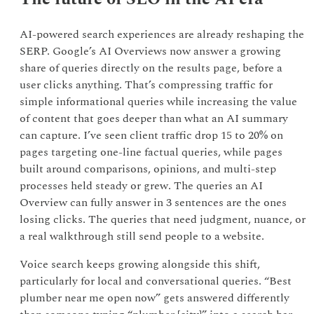
AI-powered search experiences are already reshaping the
SERP. Google’s AI Overviews now answer a growing
share of queries directly on the results page, before a
user clicks anything. That’s compressing traffic for
simple informational queries while increasing the value
of content that goes deeper than what an AI summary
can capture. I’ve seen client traffic drop 15 to 20% on
pages targeting one-line factual queries, while pages
built around comparisons, opinions, and multi-step
processes held steady or grew. The queries an AI
Overview can fully answer in 3 sentences are the ones
losing clicks. The queries that need judgment, nuance, or
a real walkthrough still send people to a website.
Voice search keeps growing alongside this shift,
particularly for local and conversational queries. “Best
plumber near me open now” gets answered differently