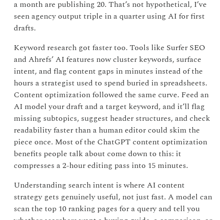
a month are publishing 20. That’s not hypothetical, I’ve
seen agency output triple in a quarter using AI for first
drafts.
Keyword research got faster too. Tools like Surfer SEO
and Ahrefs’ AI features now cluster keywords, surface
intent, and flag content gaps in minutes instead of the
hours a strategist used to spend buried in spreadsheets.
Content optimization followed the same curve. Feed an
AI model your draft and a target keyword, and it’ll flag
missing subtopics, suggest header structures, and check
readability faster than a human editor could skim the
piece once. Most of the ChatGPT content optimization
benefits people talk about come down to this: it
compresses a 2-hour editing pass into 15 minutes.
Understanding search intent is where AI content
strategy gets genuinely useful, not just fast. A model can
scan the top 10 ranking pages for a query and tell you