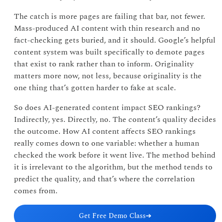
The catch is more pages are failing that bar, not fewer.
Mass-produced AI content with thin research and no
fact-checking gets buried, and it should. Google’s helpful
content system was built specifically to demote pages
that exist to rank rather than to inform. Originality
matters more now, not less, because originality is the
one thing that’s gotten harder to fake at scale.
So does AI-generated content impact SEO rankings?
Indirectly, yes. Directly, no. The content’s quality decides
the outcome. How AI content affects SEO rankings
really comes down to one variable: whether a human
checked the work before it went live. The method behind
it is irrelevant to the algorithm, but the method tends to
predict the quality, and that’s where the correlation
comes from.
Get Free Demo Class
➔