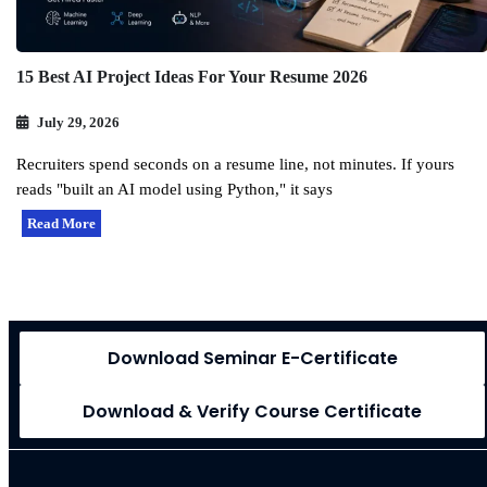
15 Best AI Project Ideas For Your Resume 2026
July 29, 2026
Recruiters spend seconds on a resume line, not minutes. If yours
reads "built an AI model using Python," it says
Read More
Download Seminar E-Certificate
Download & Verify Course Certificate