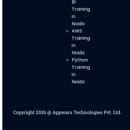
BI
Training
in
Noida
AWS
Training
in
Noida
Python
Training
in
Noida
Copyright 2026 @ Appwars Technologies Pvt. Ltd.