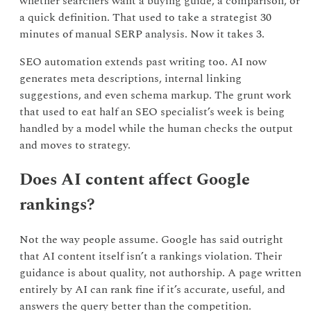
whether searchers want a buying guide, a comparison, or
a quick definition. That used to take a strategist 30
minutes of manual SERP analysis. Now it takes 3.
SEO automation extends past writing too. AI now
generates meta descriptions, internal linking
suggestions, and even schema markup. The grunt work
that used to eat half an SEO specialist’s week is being
handled by a model while the human checks the output
and moves to strategy.
Does AI content affect Google
rankings?
Not the way people assume. Google has said outright
that AI content itself isn’t a rankings violation. Their
guidance is about quality, not authorship. A page written
entirely by AI can rank fine if it’s accurate, useful, and
answers the query better than the competition.