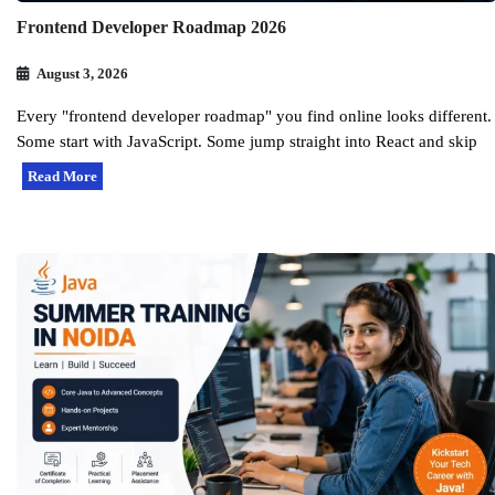
Frontend Developer Roadmap 2026
August 3, 2026
Every "frontend developer roadmap" you find online looks different.
Some start with JavaScript. Some jump straight into React and skip
Read More