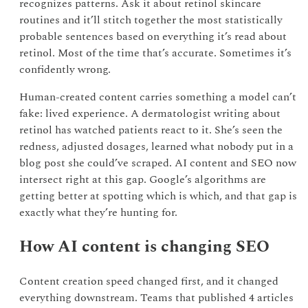
recognizes patterns. Ask it about retinol skincare
routines and it’ll stitch together the most statistically
probable sentences based on everything it’s read about
retinol. Most of the time that’s accurate. Sometimes it’s
confidently wrong.
Human-created content carries something a model can’t
fake: lived experience. A dermatologist writing about
retinol has watched patients react to it. She’s seen the
redness, adjusted dosages, learned what nobody put in a
blog post she could’ve scraped. AI content and SEO now
intersect right at this gap. Google’s algorithms are
getting better at spotting which is which, and that gap is
exactly what they’re hunting for.
How AI content is changing SEO
Content creation speed changed first, and it changed
everything downstream. Teams that published 4 articles