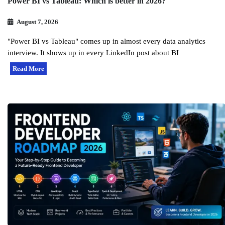
Power BI vs Tableau: Which is better in 2026?
August 7, 2026
"Power BI vs Tableau" comes up in almost every data analytics
interview. It shows up in every LinkedIn post about BI
Read More