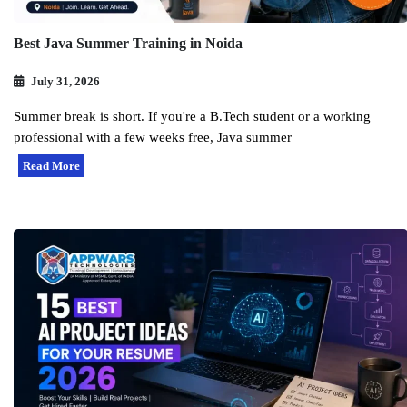
Best Java Summer Training in Noida
July 31, 2026
Summer break is short. If you're a B.Tech student or a working
professional with a few weeks free, Java summer
Read More