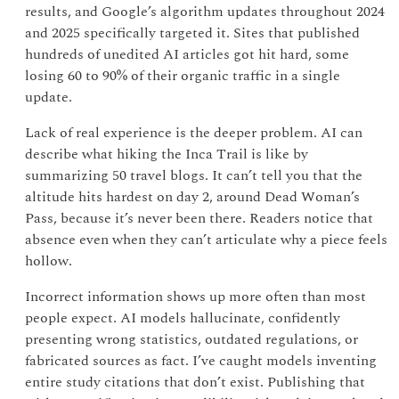
results, and Google’s algorithm updates throughout 2024
and 2025 specifically targeted it. Sites that published
hundreds of unedited AI articles got hit hard, some
losing 60 to 90% of their organic traffic in a single
update.
Lack of real experience is the deeper problem. AI can
describe what hiking the Inca Trail is like by
summarizing 50 travel blogs. It can’t tell you that the
altitude hits hardest on day 2, around Dead Woman’s
Pass, because it’s never been there. Readers notice that
absence even when they can’t articulate why a piece feels
hollow.
Incorrect information shows up more often than most
people expect. AI models hallucinate, confidently
presenting wrong statistics, outdated regulations, or
fabricated sources as fact. I’ve caught models inventing
entire study citations that don’t exist. Publishing that