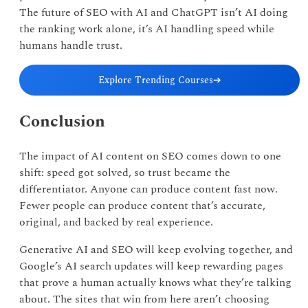
The future of SEO with AI and ChatGPT isn’t AI doing
the ranking work alone, it’s AI handling speed while
humans handle trust.
Explore Trending Courses
➔
Conclusion
The impact of AI content on SEO comes down to one
shift: speed got solved, so trust became the
differentiator. Anyone can produce content fast now.
Fewer people can produce content that’s accurate,
original, and backed by real experience.
Generative AI and SEO will keep evolving together, and
Google’s AI search updates will keep rewarding pages
that prove a human actually knows what they’re talking
about. The sites that win from here aren’t choosing