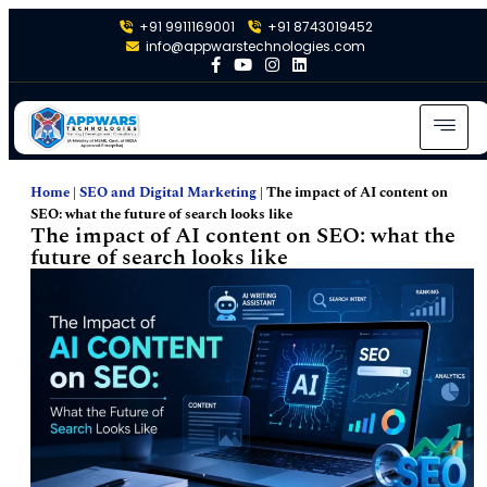
+91 9911169001
+91 8743019452
info@appwarstechnologies.com
Home
|
SEO and Digital Marketing
|
The impact of AI content on
SEO: what the future of search looks like
The impact of AI content on SEO: what the
future of search looks like