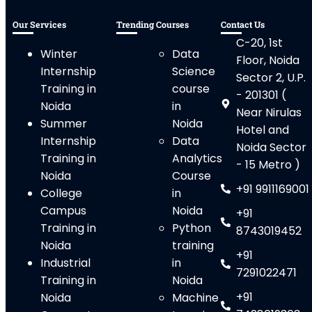
Our Services
Trending Courses
Contact Us
C-20, 1st
Winter
Data
Floor, Noida
Internship
Science
Sector 2, U.P.
Training in
course
- 201301 (
Noida
in
Near Nirulas
Summer
Noida
Hotel and
Internship
Data
Noida Sector
Training in
Analytics
- 15 Metro )
Noida
Course
+91 9911169001
College
in
Campus
Noida
+91
Training in
Python
8743019452
Noida
training
+91
Industrial
in
7291022471
Training in
Noida
+91
Noida
Machine