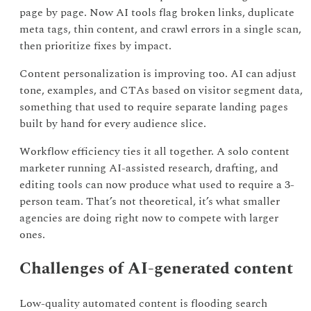
page by page. Now AI tools flag broken links, duplicate
meta tags, thin content, and crawl errors in a single scan,
then prioritize fixes by impact.
Content personalization is improving too. AI can adjust
tone, examples, and CTAs based on visitor segment data,
something that used to require separate landing pages
built by hand for every audience slice.
Workflow efficiency ties it all together. A solo content
marketer running AI-assisted research, drafting, and
editing tools can now produce what used to require a 3-
person team. That’s not theoretical, it’s what smaller
agencies are doing right now to compete with larger
ones.
Challenges of AI-generated content
Low-quality automated content is flooding search