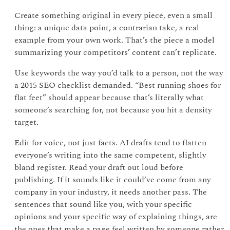
Create something original in every piece, even a small
thing: a unique data point, a contrarian take, a real
example from your own work. That’s the piece a model
summarizing your competitors’ content can’t replicate.
Use keywords the way you’d talk to a person, not the way
a 2015 SEO checklist demanded. “Best running shoes for
flat feet” should appear because that’s literally what
someone’s searching for, not because you hit a density
target.
Edit for voice, not just facts. AI drafts tend to flatten
everyone’s writing into the same competent, slightly
bland register. Read your draft out loud before
publishing. If it sounds like it could’ve come from any
company in your industry, it needs another pass. The
sentences that sound like you, with your specific
opinions and your specific way of explaining things, are
the ones that make a page feel written by someone rather