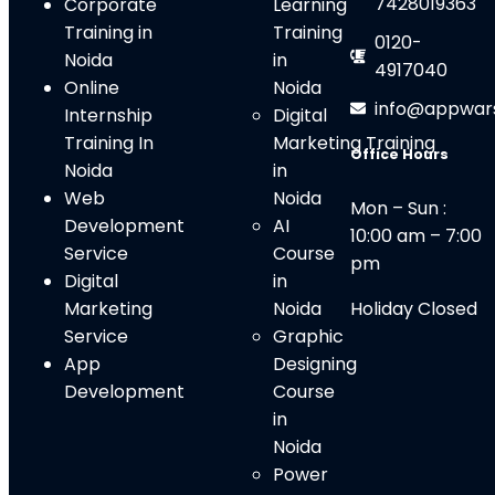
7428019363
Corporate
Learning
Training in
Training
0120-
Noida
in
4917040
Online
Noida
info@appwar
Internship
Digital
Training In
Marketing Training
Office Hours
Noida
in
Web
Noid
a
Mon – Sun :
Development
AI
10:00 am – 7:00
Service
Course
pm
Digital
in
Marketing
Noida
Holiday Closed
Service
Graphic
App
Designing
Development
Course
in
Noida
Power