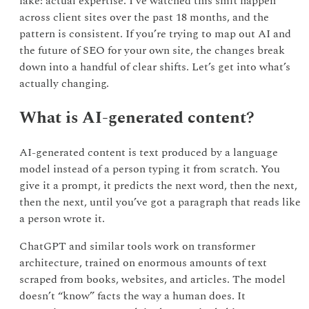
fake: actual expertise. I’ve watched this shift happen
across client sites over the past 18 months, and the
pattern is consistent. If you’re trying to map out AI and
the future of SEO for your own site, the changes break
down into a handful of clear shifts. Let’s get into what’s
actually changing.
What is AI-generated content?
AI-generated content is text produced by a language
model instead of a person typing it from scratch. You
give it a prompt, it predicts the next word, then the next,
then the next, until you’ve got a paragraph that reads like
a person wrote it.
ChatGPT and similar tools work on transformer
architecture, trained on enormous amounts of text
scraped from books, websites, and articles. The model
doesn’t “know” facts the way a human does. It