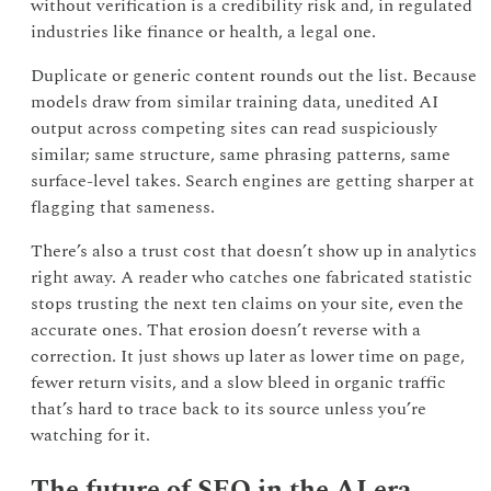
without verification is a credibility risk and, in regulated
industries like finance or health, a legal one.
Duplicate or generic content rounds out the list. Because
models draw from similar training data, unedited AI
output across competing sites can read suspiciously
similar; same structure, same phrasing patterns, same
surface-level takes. Search engines are getting sharper at
flagging that sameness.
There’s also a trust cost that doesn’t show up in analytics
right away. A reader who catches one fabricated statistic
stops trusting the next ten claims on your site, even the
accurate ones. That erosion doesn’t reverse with a
correction. It just shows up later as lower time on page,
fewer return visits, and a slow bleed in organic traffic
that’s hard to trace back to its source unless you’re
watching for it.
The future of SEO in the AI era