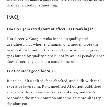
than generated for something.
FAQ
Does AI-generated content affect SEO rankings?
Not directly. Google ranks based on quality and
usefulness, not whether a human or a model wrote the
first draft. AI content that’s poorly researched or generic
gets buried by quality signals, not by an “AI penalty” that
doesn’t actually exist as a standalone rule.
Is AI content good for SEO?
It can be, if it’s edited, fact-checked, and built with real
expertise layered in. Raw, unedited AI output published
at scale is the version that tanks rankings, and that’s
becoming the more common outcome as more sites try
the shortcut.