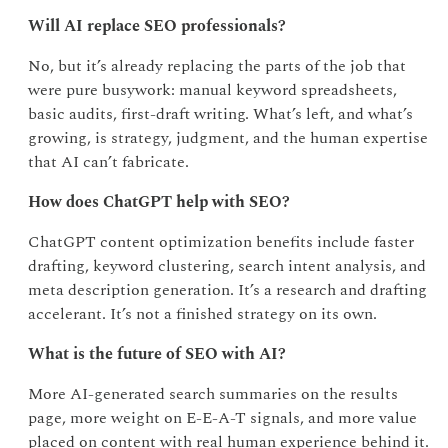
Will AI replace SEO professionals?
No, but it’s already replacing the parts of the job that
were pure busywork: manual keyword spreadsheets,
basic audits, first-draft writing. What’s left, and what’s
growing, is strategy, judgment, and the human expertise
that AI can’t fabricate.
How does ChatGPT help with SEO?
ChatGPT content optimization benefits include faster
drafting, keyword clustering, search intent analysis, and
meta description generation. It’s a research and drafting
accelerant. It’s not a finished strategy on its own.
What is the future of SEO with AI?
More AI-generated search summaries on the results
page, more weight on E-E-A-T signals, and more value
placed on content with real human experience behind it.