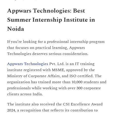
Appwars Technologies: Best
Summer Internship Institute in
Noida
If you’re looking for a professional internship program
that focuses on practical learning, Appwars
Technologies deserves serious consideration.
Appwars Technologies
Pvt. Ltd. is an IT training
institute registered with MSME, approved by the
Ministry of Corporate Affairs, and ISO certified. The
organization has trained more than 10,000 students and
professionals while working with over 300 corporate
clients across India.
The institute also received the CSI Excellence Award
2024, a recognition that reflects its contribution to