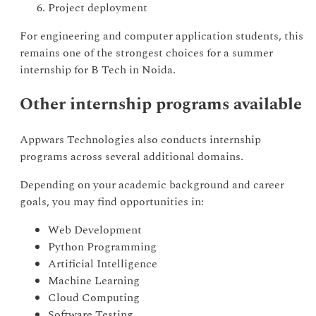
Project deployment
For engineering and computer application students, this
remains one of the strongest choices for a summer
internship for B Tech in Noida.
Other internship programs available
Appwars Technologies also conducts internship
programs across several additional domains.
Depending on your academic background and career
goals, you may find opportunities in:
Web Development
Python Programming
Artificial Intelligence
Machine Learning
Cloud Computing
Software Testing