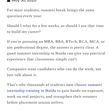
May 30, 2026
For most students, summer break brings the same
question every year:
Should I relax for a few weeks, or should I use that time
to build my career?
If you’re pursuing an MBA, BBA, BTech, BCA, MCA, or
any professional degree, the answer is pretty clear. A
good summer internship in Noida can give you practical
experience that classrooms simply can’t.
Companies want candidates who can do the work, not
just talk about it.
That’s why thousands of students now choose
summer
internship training in Noida
to gain hands-on exposure,
work on real projects, and strengthen their resumes
before placement season arrives.