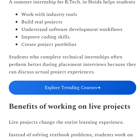
A summer internship for B.Tech. in Noida helps students
Work with industry tools
Build real projects
Understand software development workflows
Improve coding skills
Create project portfolios
Students who complete technical internships often
perform better during placement interviews because they
can discuss actual project experiences.
Explore Trending Courses
➔
Benefits of working on live projects
Live projects change the entire learning experience.
Instead of solving textbook problems, students work on