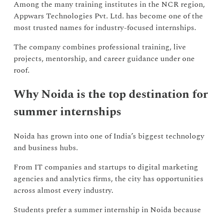
Among the many training institutes in the NCR region,
Appwars Technologies Pvt. Ltd. has become one of the
most trusted names for industry-focused internships.
The company combines professional training, live
projects, mentorship, and career guidance under one
roof.
Why Noida is the top destination for
summer internships
Noida has grown into one of India’s biggest technology
and business hubs.
From IT companies and startups to digital marketing
agencies and analytics firms, the city has opportunities
across almost every industry.
Students prefer a summer internship in Noida because