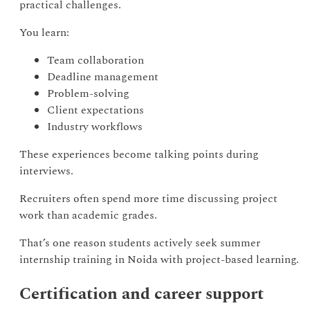
practical challenges.
You learn:
Team collaboration
Deadline management
Problem-solving
Client expectations
Industry workflows
These experiences become talking points during
interviews.
Recruiters often spend more time discussing project
work than academic grades.
That’s one reason students actively seek summer
internship training in Noida with project-based learning.
Certification and career support