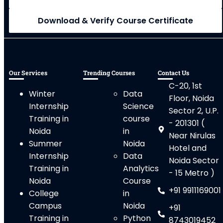
Download & Verify Course Certificate
Our Services
Trending Courses
Contact Us
C-20, 1st
Winter
Data
Floor, Noida
Internship
Science
Sector 2, U.P.
Training in
course
- 201301 (
Noida
in
Near Nirulas
Summer
Noida
Hotel and
Internship
Data
Noida Sector
Training in
Analytics
- 15 Metro )
Noida
Course
+91 9911169001
College
in
Campus
Noida
+91
Training in
Python
8743019452