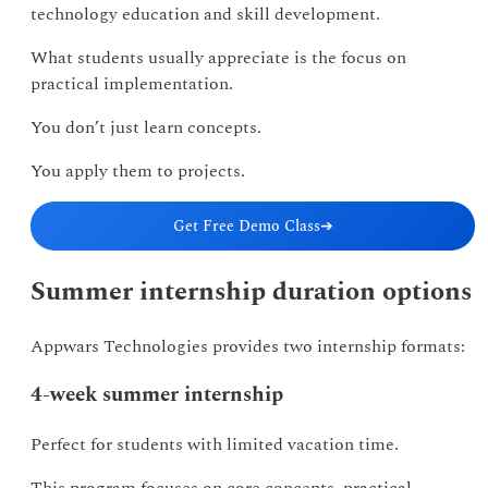
technology education and skill development.
What students usually appreciate is the focus on
practical implementation.
You don’t just learn concepts.
You apply them to projects.
Get Free Demo Class
➔
Summer internship duration options
Appwars Technologies provides two internship formats:
4-week summer internship
Perfect for students with limited vacation time.