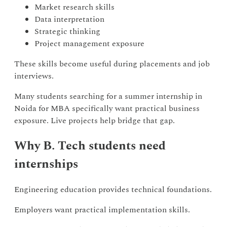
Market research skills
Data interpretation
Strategic thinking
Project management exposure
These skills become useful during placements and job
interviews.
Many students searching for a summer internship in
Noida for MBA specifically want practical business
exposure. Live projects help bridge that gap.
Why B. Tech students need
internships
Engineering education provides technical foundations.
Employers want practical implementation skills.