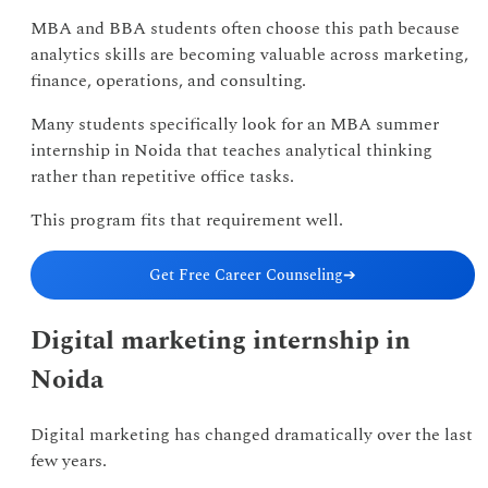
MBA and BBA students often choose this path because
analytics skills are becoming valuable across marketing,
finance, operations, and consulting.
Many students specifically look for an MBA summer
internship in Noida that teaches analytical thinking
rather than repetitive office tasks.
This program fits that requirement well.
Get Free Career Counseling
➔
Digital marketing internship in
Noida
Digital marketing has changed dramatically over the last
few years.