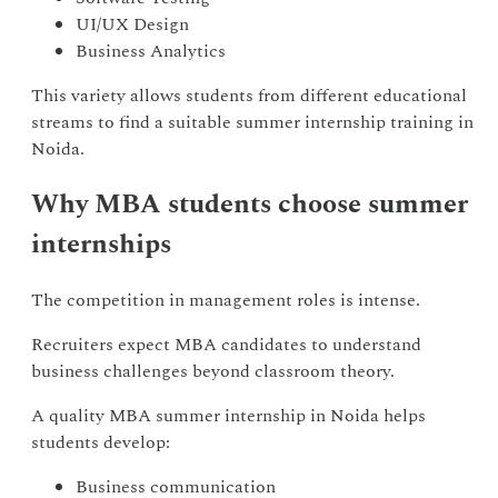
UI/UX Design
Business Analytics
This variety allows students from different educational
streams to find a suitable summer internship training in
Noida.
Why MBA students choose summer
internships
The competition in management roles is intense.
Recruiters expect MBA candidates to understand
business challenges beyond classroom theory.
A quality MBA summer internship in Noida helps
students develop:
Business communication