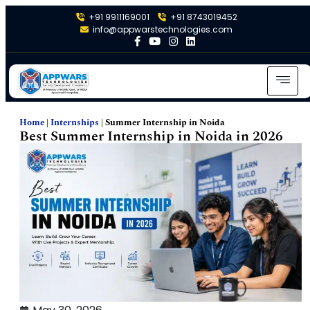
+91 9911169001
+91 8743019452
info@appwarstechnologies.com
Home
|
Internships
|
Summer Internship in Noida
Best Summer Internship in Noida in 2026