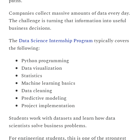
paths.
Companies collect massive amounts of data every day.
The challenge is turning that information into useful
business decisions.
The
Data Science Internship Program
typically covers
the following:
Python programming
Data visualization
Statistics
Machine learning basics
Data cleaning
Predictive modeling
Project implementation
Students work with datasets and learn how data
scientists solve business problems.
For engineering students, this is one of the strongest