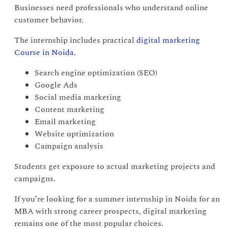
Businesses need professionals who understand online
customer behavior.
The internship includes practical
digital marketing
Course in Noida.
Search engine optimization (SEO)
Google Ads
Social media marketing
Content marketing
Email marketing
Website optimization
Campaign analysis
Students get exposure to actual marketing projects and
campaigns.
If you’re looking for a summer internship in Noida for an
MBA with strong career prospects, digital marketing
remains one of the most popular choices.