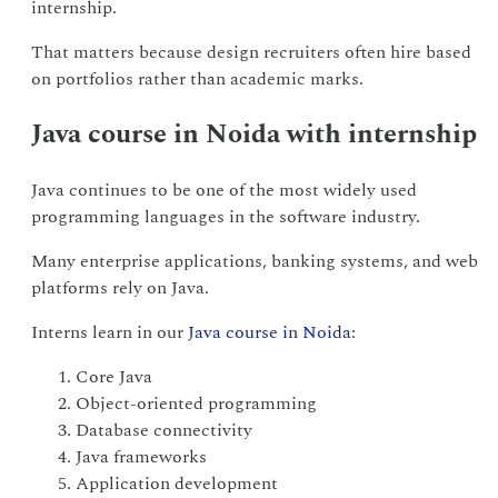
internship.
That matters because design recruiters often hire based
on portfolios rather than academic marks.
Java course in Noida with internship
Java continues to be one of the most widely used
programming languages in the software industry.
Many enterprise applications, banking systems, and web
platforms rely on Java.
Interns learn in our
Java course in Noida
:
Core Java
Object-oriented programming
Database connectivity
Java frameworks
Application development