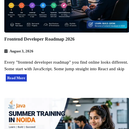
Frontend Developer Roadmap 2026
August 3, 2026
Every "frontend developer roadmap" you find online looks different.
Some start with JavaScript. Some jump straight into React and skip
Read More