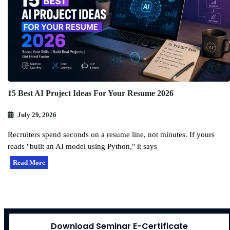
15 Best AI Project Ideas For Your Resume 2026
July 29, 2026
Recruiters spend seconds on a resume line, not minutes. If yours
reads "built an AI model using Python," it says
Read More
Download Seminar E-Certificate