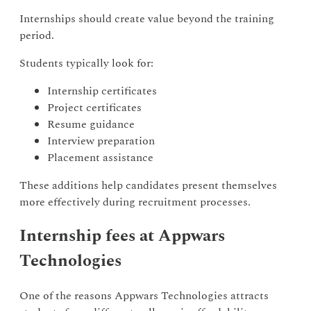
Internships should create value beyond the training
period.
Students typically look for:
Internship certificates
Project certificates
Resume guidance
Interview preparation
Placement assistance
These additions help candidates present themselves
more effectively during recruitment processes.
Internship fees at Appwars
Technologies
One of the reasons Appwars Technologies attracts