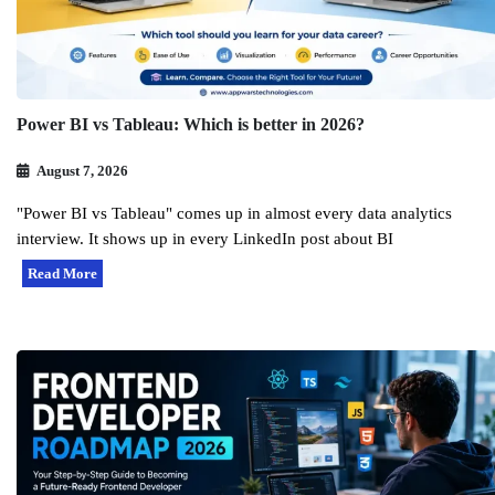
Power BI vs Tableau: Which is better in 2026?
August 7, 2026
"Power BI vs Tableau" comes up in almost every data analytics
interview. It shows up in every LinkedIn post about BI
Read More