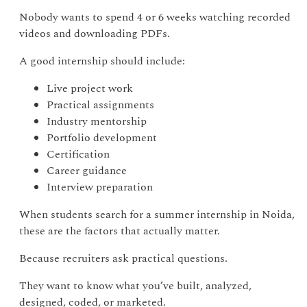
Nobody wants to spend 4 or 6 weeks watching recorded
videos and downloading PDFs.
A good internship should include:
Live project work
Practical assignments
Industry mentorship
Portfolio development
Certification
Career guidance
Interview preparation
When students search for a summer internship in Noida,
these are the factors that actually matter.
Because recruiters ask practical questions.
They want to know what you’ve built, analyzed,
designed, coded, or marketed.