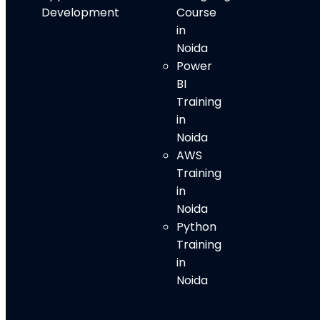
Development
Course
in
Noida
Power
BI
Training
in
Noida
AWS
Training
in
Noida
Python
Training
in
Noida