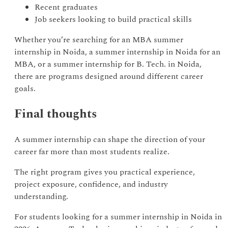
Recent graduates
Job seekers looking to build practical skills
Whether you’re searching for an MBA summer
internship in Noida, a summer internship in Noida for an
MBA, or a summer internship for B. Tech. in Noida,
there are programs designed around different career
goals.
Final thoughts
A summer internship can shape the direction of your
career far more than most students realize.
The right program gives you practical experience,
project exposure, confidence, and industry
understanding.
For students looking for a summer internship in Noida in