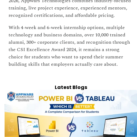
2026, Appwars Technologies combines industry-focused
training, live project experience, experienced mentors,
recognized certifications, and affordable pricing.
With 4-week and 6-week internship options, multiple
technology and business domains, over 10,000 trained
alumni, 300+ corporate clients, and recognition through
the CSI Excellence Award 2024, it remains a strong
choice for students who want to spend their summer
building skills that employers actually care about.
Latest Blogs