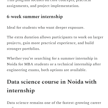
This program focuses on core concepts, practical
assignments, and project implementation.
6-week summer internship
Ideal for students who want deeper exposure.
The extra duration allows participants to work on larger
projects, gain more practical experience, and build
stronger portfolios.
Whether you’re searching for a summer internship in
Noida for MBA students or a technical internship after
engineering exams, both options are available.
Data science course in Noida with
internship
Data science remains one of the fastest-growing career