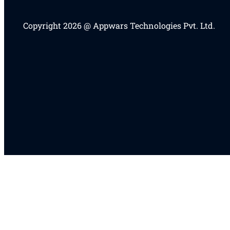
Copyright 2026 @ Appwars Technologies Pvt. Ltd.