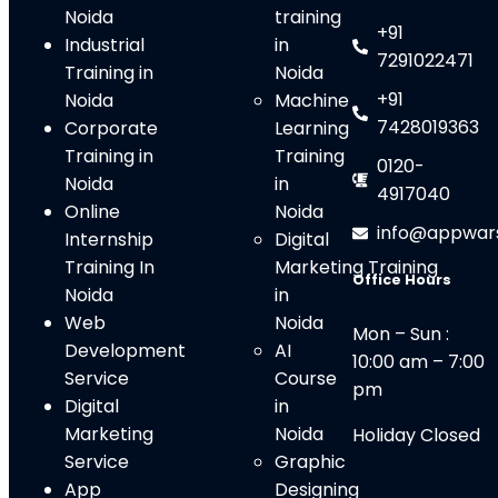
Noida
training
+91
Industrial
in
7291022471
Training in
Noida
+91
Noida
Machine
7428019363
Corporate
Learning
Training in
Training
0120-
Noida
in
4917040
Online
Noida
info@appwar
Internship
Digital
Training In
Marketing Training
Office Hours
Noida
in
Web
Noid
a
Mon – Sun :
Development
AI
10:00 am – 7:00
Service
Course
pm
Digital
in
Marketing
Noida
Holiday Closed
Service
Graphic
App
Designing