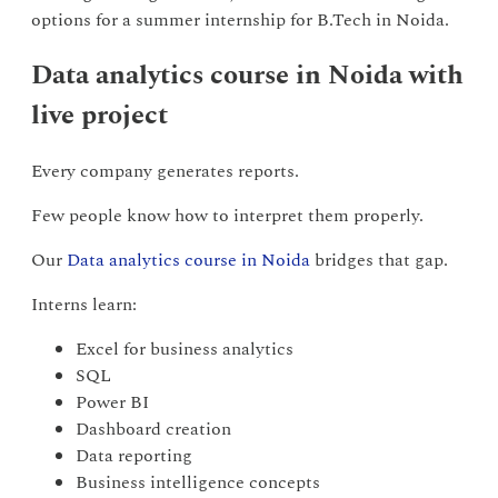
options for a summer internship for B.Tech in Noida.
Data analytics course in Noida with
live project
Every company generates reports.
Few people know how to interpret them properly.
Our
Data analytics course in Noida
bridges that gap.
Interns learn:
Excel for business analytics
SQL
Power BI
Dashboard creation
Data reporting
Business intelligence concepts