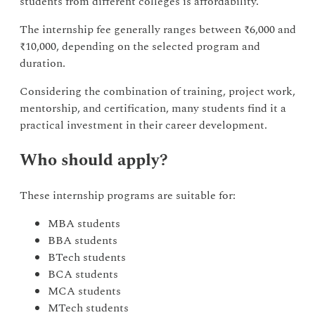
students from different colleges is affordability.
The internship fee generally ranges between ₹6,000 and
₹10,000, depending on the selected program and
duration.
Considering the combination of training, project work,
mentorship, and certification, many students find it a
practical investment in their career development.
Who should apply?
These internship programs are suitable for:
MBA students
BBA students
BTech students
BCA students
MCA students
MTech students