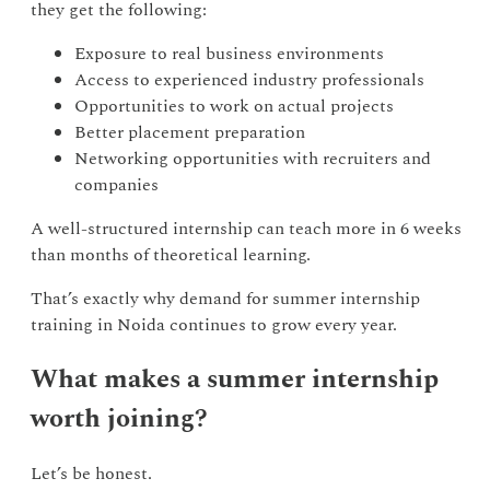
they get the following:
Exposure to real business environments
Access to experienced industry professionals
Opportunities to work on actual projects
Better placement preparation
Networking opportunities with recruiters and
companies
A well-structured internship can teach more in 6 weeks
than months of theoretical learning.
That’s exactly why demand for summer internship
training in Noida continues to grow every year.
What makes a summer internship
worth joining?
Let’s be honest.