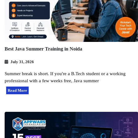
Best Java Summer Training in Noida
July 31, 2026
Summer break is short. If you're a B.Tech student or a working
professional with a few weeks free, Java summer
Read More