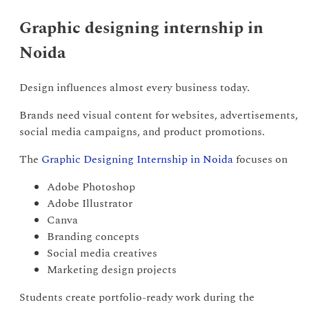
Graphic designing internship in
Noida
Design influences almost every business today.
Brands need visual content for websites, advertisements,
social media campaigns, and product promotions.
The
Graphic Designing Internship in Noida
focuses on
Adobe Photoshop
Adobe Illustrator
Canva
Branding concepts
Social media creatives
Marketing design projects
Students create portfolio-ready work during the