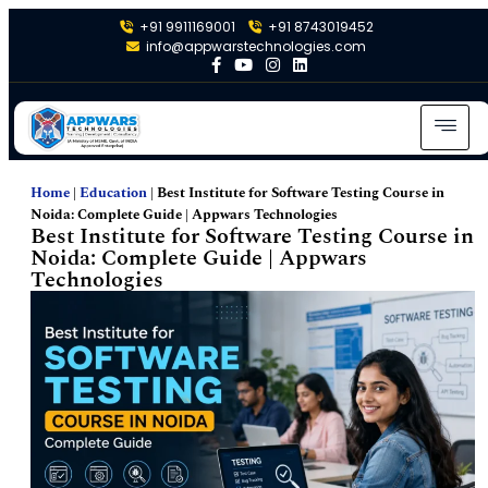
+91 9911169001
+91 8743019452
info@appwarstechnologies.com
Home
|
Education
|
Best Institute for Software Testing Course in
Noida: Complete Guide | Appwars Technologies
Best Institute for Software Testing Course in
Noida: Complete Guide | Appwars
Technologies