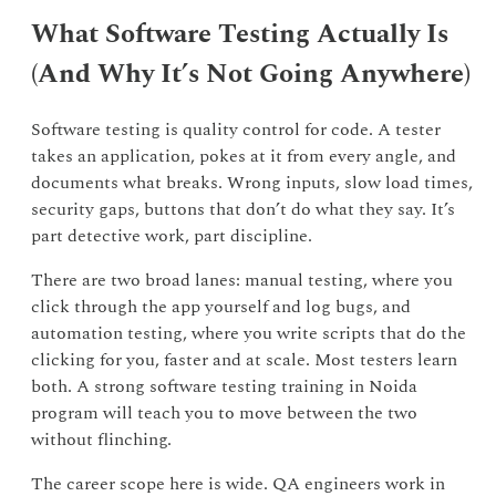
What Software Testing Actually Is
(And Why It’s Not Going Anywhere)
Software testing is quality control for code. A tester
takes an application, pokes at it from every angle, and
documents what breaks. Wrong inputs, slow load times,
security gaps, buttons that don’t do what they say. It’s
part detective work, part discipline.
There are two broad lanes: manual testing, where you
click through the app yourself and log bugs, and
automation testing, where you write scripts that do the
clicking for you, faster and at scale. Most testers learn
both. A strong software testing training in Noida
program will teach you to move between the two
without flinching.
The career scope here is wide. QA engineers work in