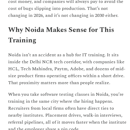
cost money, and companies will always pay to avoid the
cost of bugs slipping into production. That’s not
changing in 2026, and it’s not changing in 2030 either.
Why Noida Makes Sense for This
Training
Noida isn’t an accident as a hub for IT training. It sits
inside the Delhi NCR tech corridor, with companies like
HCL, Tech Mahindra, Paytm, Adobe, and dozens of mid-
size product firms operating offices within a short drive.
That proximity matters more than people realize.
When you take software testing classes in Noida, you’re
training in the same city where the hiring happens.
Recruiters from local firms often have direct ties to
nearby institutes. Placement drives, walk-in interviews,
referral pipelines, all of it moves faster when the institute
and the employer share a pin code.