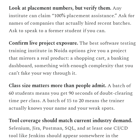
Look at placement numbers, but verify them.
Any
institute can claim “100% placement assistance.” Ask for
names of companies that actually hired recent batches.
Ask to speak to a former student if you can.
Confirm live project exposure.
The best software testing
training institute in Noida options give you a project
that mirrors a real product: a shopping cart, a banking
dashboard, something with enough complexity that you
can’t fake your way through it.
Class size matters more than people admit.
A batch of
60 students means you get 90 seconds of doubt-clearing
time per class. A batch of 15 to 20 means the trainer
actually knows your name and your weak spots.
Tool coverage should match current industry demand.
Selenium, Jira, Postman, SQL, and at least one CI/CD
tool like Jenkins should appear somewhere in the