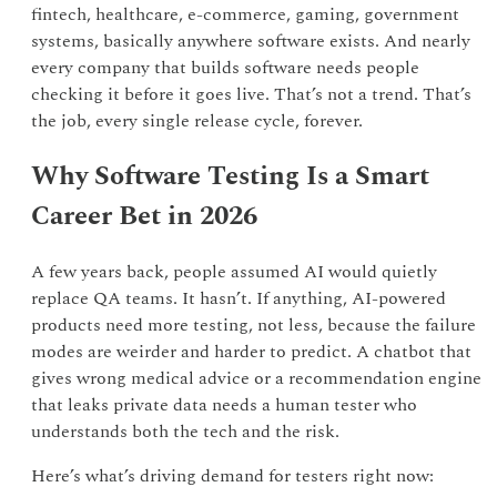
fintech, healthcare, e-commerce, gaming, government
systems, basically anywhere software exists. And nearly
every company that builds software needs people
checking it before it goes live. That’s not a trend. That’s
the job, every single release cycle, forever.
Why Software Testing Is a Smart
Career Bet in 2026
A few years back, people assumed AI would quietly
replace QA teams. It hasn’t. If anything, AI-powered
products need more testing, not less, because the failure
modes are weirder and harder to predict. A chatbot that
gives wrong medical advice or a recommendation engine
that leaks private data needs a human tester who
understands both the tech and the risk.
Here’s what’s driving demand for testers right now: