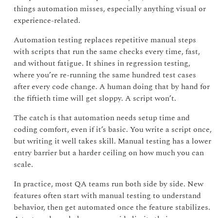
things automation misses, especially anything visual or
experience-related.
Automation testing replaces repetitive manual steps
with scripts that run the same checks every time, fast,
and without fatigue. It shines in regression testing,
where you’re re-running the same hundred test cases
after every code change. A human doing that by hand for
the fiftieth time will get sloppy. A script won’t.
The catch is that automation needs setup time and
coding comfort, even if it’s basic. You write a script once,
but writing it well takes skill. Manual testing has a lower
entry barrier but a harder ceiling on how much you can
scale.
In practice, most QA teams run both side by side. New
features often start with manual testing to understand
behavior, then get automated once the feature stabilizes.