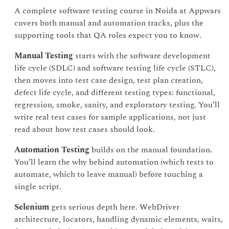
A complete software testing course in Noida at Appwars
covers both manual and automation tracks, plus the
supporting tools that QA roles expect you to know.
Manual Testing
starts with the software development
life cycle (SDLC) and software testing life cycle (STLC),
then moves into test case design, test plan creation,
defect life cycle, and different testing types: functional,
regression, smoke, sanity, and exploratory testing. You’ll
write real test cases for sample applications, not just
read about how test cases should look.
Automation Testing
builds on the manual foundation.
You’ll learn the why behind automation (which tests to
automate, which to leave manual) before touching a
single script.
Selenium
gets serious depth here. WebDriver
architecture, locators, handling dynamic elements, waits,