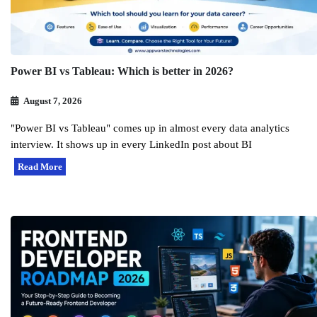
Power BI vs Tableau: Which is better in 2026?
August 7, 2026
"Power BI vs Tableau" comes up in almost every data analytics
interview. It shows up in every LinkedIn post about BI
Read More