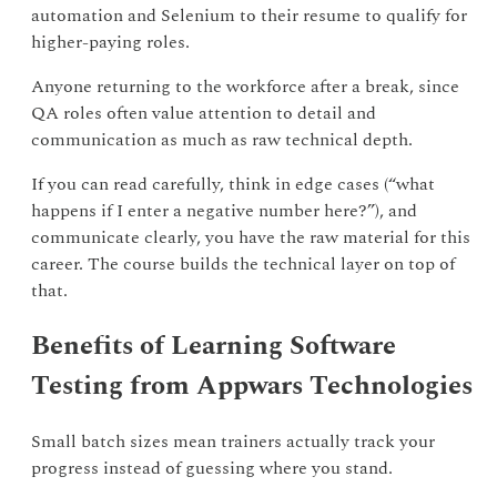
automation and Selenium to their resume to qualify for
higher-paying roles.
Anyone returning to the workforce after a break, since
QA roles often value attention to detail and
communication as much as raw technical depth.
If you can read carefully, think in edge cases (“what
happens if I enter a negative number here?”), and
communicate clearly, you have the raw material for this
career. The course builds the technical layer on top of
that.
Benefits of Learning Software
Testing from Appwars Technologies
Small batch sizes mean trainers actually track your
progress instead of guessing where you stand.