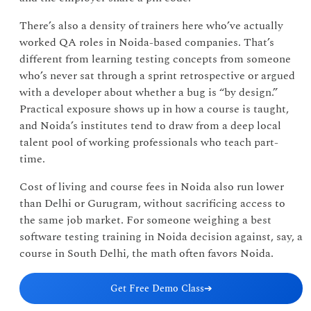
There’s also a density of trainers here who’ve actually
worked QA roles in Noida-based companies. That’s
different from learning testing concepts from someone
who’s never sat through a sprint retrospective or argued
with a developer about whether a bug is “by design.”
Practical exposure shows up in how a course is taught,
and Noida’s institutes tend to draw from a deep local
talent pool of working professionals who teach part-
time.
Cost of living and course fees in Noida also run lower
than Delhi or Gurugram, without sacrificing access to
the same job market. For someone weighing a best
software testing training in Noida decision against, say, a
course in South Delhi, the math often favors Noida.
Get Free Demo Class
➔