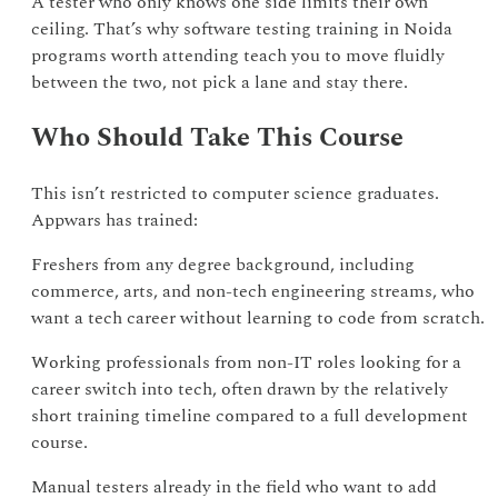
A tester who only knows one side limits their own
ceiling. That’s why software testing training in Noida
programs worth attending teach you to move fluidly
between the two, not pick a lane and stay there.
Who Should Take This Course
This isn’t restricted to computer science graduates.
Appwars has trained:
Freshers from any degree background, including
commerce, arts, and non-tech engineering streams, who
want a tech career without learning to code from scratch.
Working professionals from non-IT roles looking for a
career switch into tech, often drawn by the relatively
short training timeline compared to a full development
course.
Manual testers already in the field who want to add