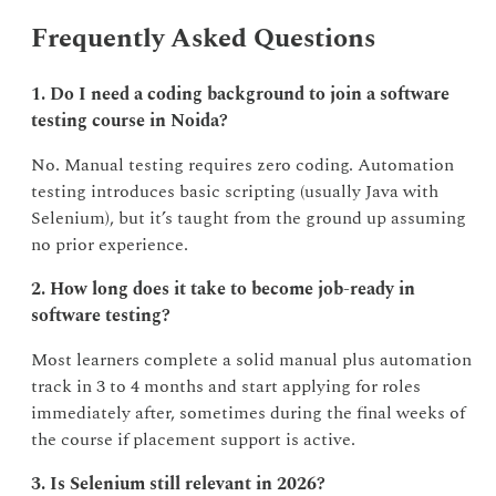
Frequently Asked Questions
1. Do I need a coding background to join a software
testing course in Noida?
No. Manual testing requires zero coding. Automation
testing introduces basic scripting (usually Java with
Selenium), but it’s taught from the ground up assuming
no prior experience.
2. How long does it take to become job-ready in
software testing?
Most learners complete a solid manual plus automation
track in 3 to 4 months and start applying for roles
immediately after, sometimes during the final weeks of
the course if placement support is active.
3. Is Selenium still relevant in 2026?