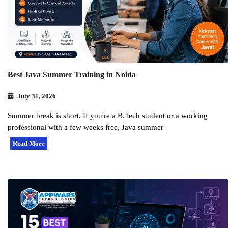
Best Java Summer Training in Noida
July 31, 2026
Summer break is short. If you're a B.Tech student or a working
professional with a few weeks free, Java summer
Read More