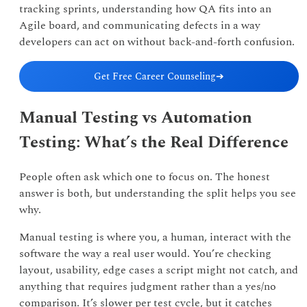
tracking sprints, understanding how QA fits into an
Agile board, and communicating defects in a way
developers can act on without back-and-forth confusion.
Get Free Career Counseling
➔
Manual Testing vs Automation
Testing: What’s the Real Difference
People often ask which one to focus on. The honest
answer is both, but understanding the split helps you see
why.
Manual testing is where you, a human, interact with the
software the way a real user would. You’re checking
layout, usability, edge cases a script might not catch, and
anything that requires judgment rather than a yes/no
comparison. It’s slower per test cycle, but it catches