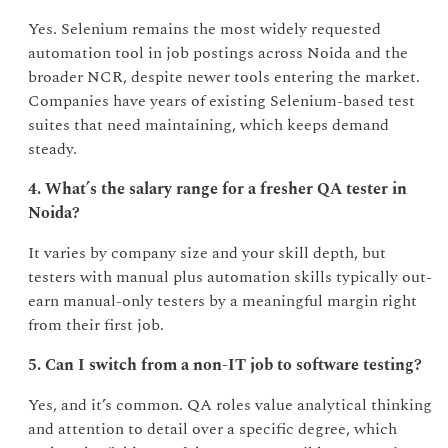
Yes. Selenium remains the most widely requested
automation tool in job postings across Noida and the
broader NCR, despite newer tools entering the market.
Companies have years of existing Selenium-based test
suites that need maintaining, which keeps demand
steady.
4. What’s the salary range for a fresher QA tester in
Noida?
It varies by company size and your skill depth, but
testers with manual plus automation skills typically out-
earn manual-only testers by a meaningful margin right
from their first job.
5. Can I switch from a non-IT job to software testing?
Yes, and it’s common. QA roles value analytical thinking
and attention to detail over a specific degree, which