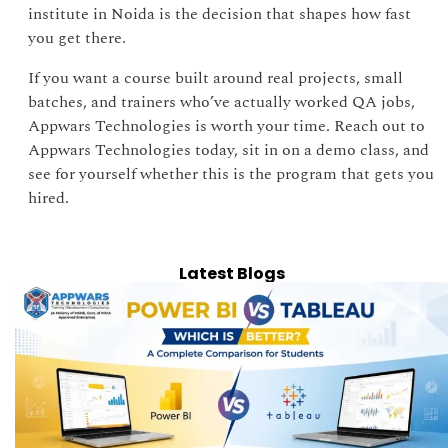
institute in Noida is the decision that shapes how fast
you get there.
If you want a course built around real projects, small
batches, and trainers who’ve actually worked QA jobs,
Appwars Technologies is worth your time. Reach out to
Appwars Technologies today, sit in on a demo class, and
see for yourself whether this is the program that gets you
hired.
Latest Blogs