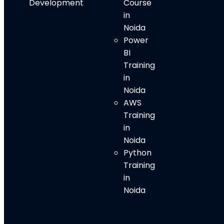
Development
Course
in
Noida
Power
BI
Training
in
Noida
AWS
Training
in
Noida
Python
Training
in
Noida