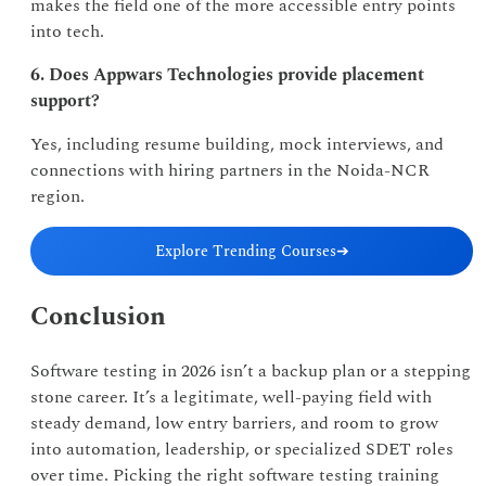
makes the field one of the more accessible entry points
into tech.
6. Does Appwars Technologies provide placement
support?
Yes, including resume building, mock interviews, and
connections with hiring partners in the Noida-NCR
region.
Explore Trending Courses
➔
Conclusion
Software testing in 2026 isn’t a backup plan or a stepping
stone career. It’s a legitimate, well-paying field with
steady demand, low entry barriers, and room to grow
into automation, leadership, or specialized SDET roles
over time. Picking the right software testing training