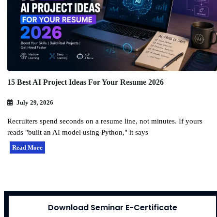
15 Best AI Project Ideas For Your Resume 2026
July 29, 2026
Recruiters spend seconds on a resume line, not minutes. If yours
reads "built an AI model using Python," it says
Read More
Download Seminar E-Certificate