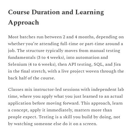
Course Duration and Learning
Approach
Most batches run between 2 and 4 months, depending on
whether you’re attending full-time or part-time around a
job. The structure typically moves from manual testing
fundamentals (3 to 4 weeks), into automation and
Selenium (4 to 6 weeks), then API testing, SQL, and Jira
in the final stretch, with a live project woven through the
back half of the course.
Classes mix instructor-led sessions with independent lab
time, where you apply what you just learned to an actual
application before moving forward. This approach, learn
a concept, apply it immediately, matters more than
people expect. Testing is a skill you build by doing, not
by watching someone else do it on a screen.