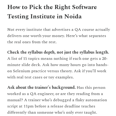
How to Pick the Right Software
Testing Institute in Noida
Not every institute that advertises a QA course actually
delivers one worth your money. Here’s what separates
the real ones from the rest.
Check the syllabus depth, not just the syllabus length.
A list of 15 topics means nothing if each one gets a 20-
minute slide deck. Ask how many hours go into hands-
on Selenium practice versus theory. Ask if you’ll work
with real test cases or toy examples.
Ask about the trainer’s background.
Has this person
worked as a QA engineer, or are they reading from a
manual? A trainer who’s debugged a flaky automation
script at 11pm before a release deadline teaches
differently than someone who’s only ever taught.