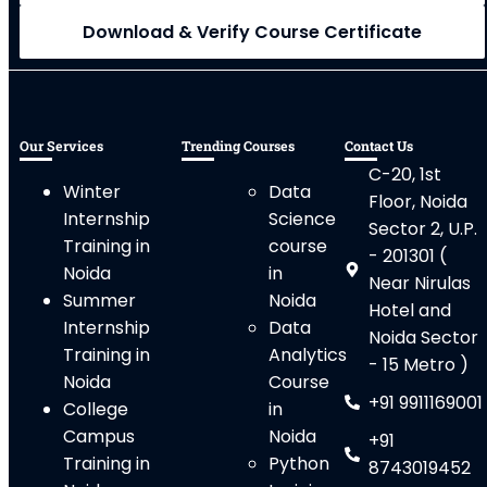
Download & Verify Course Certificate
Our Services
Trending Courses
Contact Us
C-20, 1st
Winter
Data
Floor, Noida
Internship
Science
Sector 2, U.P.
Training in
course
- 201301 (
Noida
in
Near Nirulas
Summer
Noida
Hotel and
Internship
Data
Noida Sector
Training in
Analytics
- 15 Metro )
Noida
Course
+91 9911169001
College
in
Campus
Noida
+91
Training in
Python
8743019452