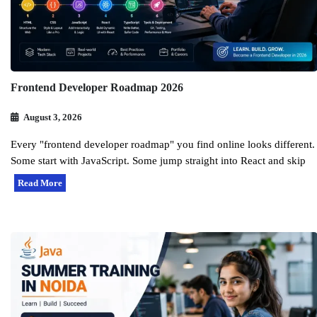
Frontend Developer Roadmap 2026
August 3, 2026
Every "frontend developer roadmap" you find online looks different.
Some start with JavaScript. Some jump straight into React and skip
Read More