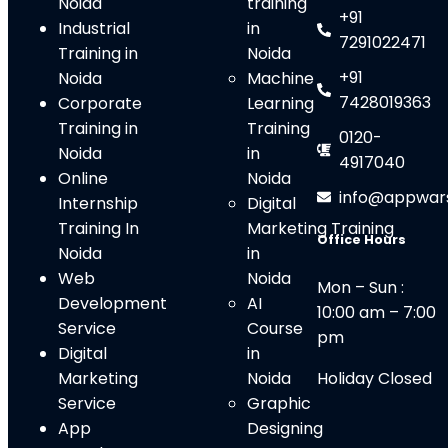
Noida
training
+91
Industrial
in
7291022471
Training in
Noida
+91
Noida
Machine
7428019363
Corporate
Learning
Training in
Training
0120-
Noida
in
4917040
Online
Noida
info@appwar
Internship
Digital
Training In
Marketing Training
Office Hours
Noida
in
Web
Noid
a
Mon – Sun :
Development
AI
10:00 am – 7:00
Service
Course
pm
Digital
in
Marketing
Noida
Holiday Closed
Service
Graphic
App
Designing