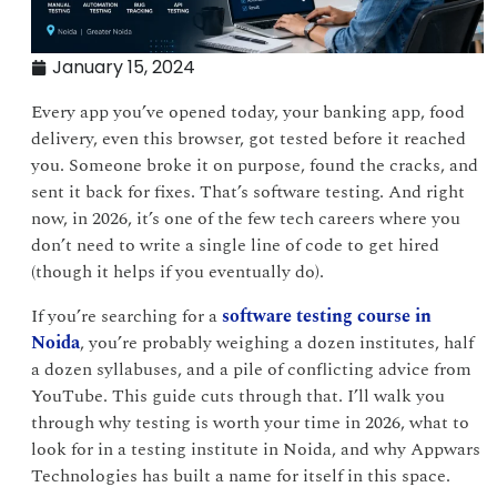
January 15, 2024
Every app you’ve opened today, your banking app, food
delivery, even this browser, got tested before it reached
you. Someone broke it on purpose, found the cracks, and
sent it back for fixes. That’s software testing. And right
now, in 2026, it’s one of the few tech careers where you
don’t need to write a single line of code to get hired
(though it helps if you eventually do).
If you’re searching for a
software testing course in
Noida
, you’re probably weighing a dozen institutes, half
a dozen syllabuses, and a pile of conflicting advice from
YouTube. This guide cuts through that. I’ll walk you
through why testing is worth your time in 2026, what to
look for in a testing institute in Noida, and why Appwars
Technologies has built a name for itself in this space.