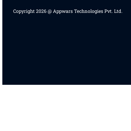
Copyright 2026 @ Appwars Technologies Pvt. Ltd.