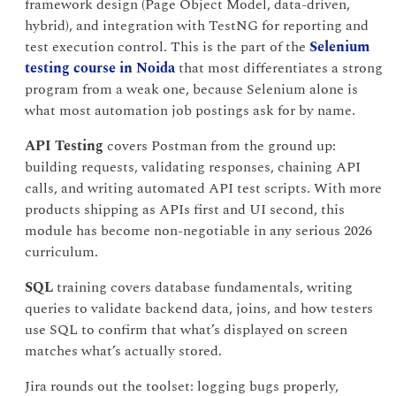
framework design (Page Object Model, data-driven,
hybrid), and integration with TestNG for reporting and
test execution control. This is the part of the
Selenium
testing course in Noida
that most differentiates a strong
program from a weak one, because Selenium alone is
what most automation job postings ask for by name.
API Testing
covers Postman from the ground up:
building requests, validating responses, chaining API
calls, and writing automated API test scripts. With more
products shipping as APIs first and UI second, this
module has become non-negotiable in any serious 2026
curriculum.
SQL
training covers database fundamentals, writing
queries to validate backend data, joins, and how testers
use SQL to confirm that what’s displayed on screen
matches what’s actually stored.
Jira rounds out the toolset: logging bugs properly,