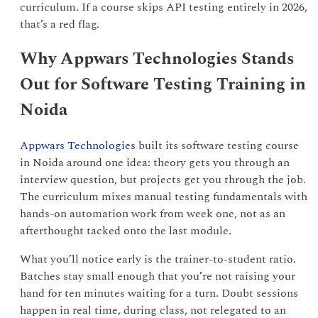
curriculum. If a course skips API testing entirely in 2026,
that’s a red flag.
Why Appwars Technologies Stands
Out for Software Testing Training in
Noida
Appwars Technologies
built its software testing course
in Noida around one idea: theory gets you through an
interview question, but projects get you through the job.
The curriculum mixes manual testing fundamentals with
hands-on automation work from week one, not as an
afterthought tacked onto the last module.
What you’ll notice early is the trainer-to-student ratio.
Batches stay small enough that you’re not raising your
hand for ten minutes waiting for a turn. Doubt sessions
happen in real time, during class, not relegated to an