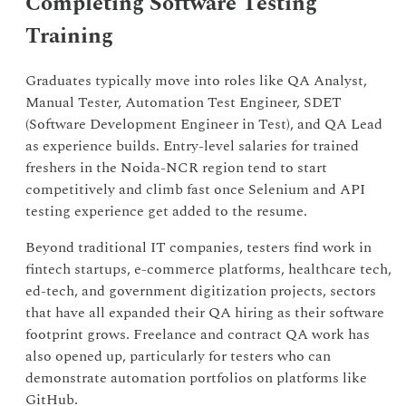
Completing Software Testing
Training
Graduates typically move into roles like QA Analyst,
Manual Tester, Automation Test Engineer, SDET
(Software Development Engineer in Test), and QA Lead
as experience builds. Entry-level salaries for trained
freshers in the Noida-NCR region tend to start
competitively and climb fast once Selenium and API
testing experience get added to the resume.
Beyond traditional IT companies, testers find work in
fintech startups, e-commerce platforms, healthcare tech,
ed-tech, and government digitization projects, sectors
that have all expanded their QA hiring as their software
footprint grows. Freelance and contract QA work has
also opened up, particularly for testers who can
demonstrate automation portfolios on platforms like
GitHub.