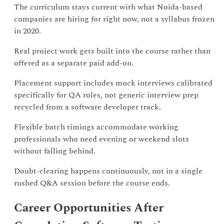
The curriculum stays current with what Noida-based
companies are hiring for right now, not a syllabus frozen
in 2020.
Real project work gets built into the course rather than
offered as a separate paid add-on.
Placement support includes mock interviews calibrated
specifically for QA roles, not generic interview prep
recycled from a software developer track.
Flexible batch timings accommodate working
professionals who need evening or weekend slots
without falling behind.
Doubt-clearing happens continuously, not in a single
rushed Q&A session before the course ends.
Career Opportunities After