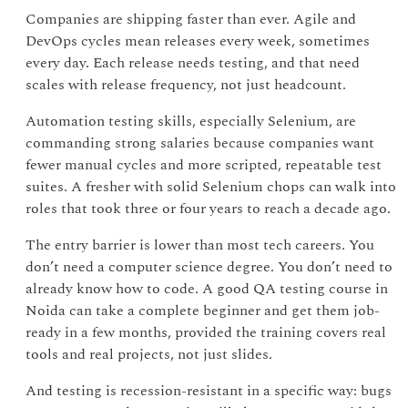
Companies are shipping faster than ever. Agile and
DevOps cycles mean releases every week, sometimes
every day. Each release needs testing, and that need
scales with release frequency, not just headcount.
Automation testing skills, especially Selenium, are
commanding strong salaries because companies want
fewer manual cycles and more scripted, repeatable test
suites. A fresher with solid Selenium chops can walk into
roles that took three or four years to reach a decade ago.
The entry barrier is lower than most tech careers. You
don’t need a computer science degree. You don’t need to
already know how to code. A good QA testing course in
Noida can take a complete beginner and get them job-
ready in a few months, provided the training covers real
tools and real projects, not just slides.
And testing is recession-resistant in a specific way: bugs