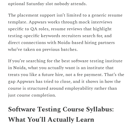
optional Saturday slot nobody attends.
The placement support isn’t limited to a generic resume
template. Appwars works through mock interviews
specific to QA roles, resume reviews that highlight
testing-specific keywords recruiters search for, and
direct connections with Noida-based hiring partners
who’ve taken on previous batches.
If you’re searching for the best software testing institute
in Noida, what you actually want is an institute that
treats you like a future hire, not a fee payment. That’s the
gap Appwars has tried to close, and it shows in how the
course is structured around employability rather than
just course completion.
Software Testing Course Syllabus:
What You’ll Actually Learn