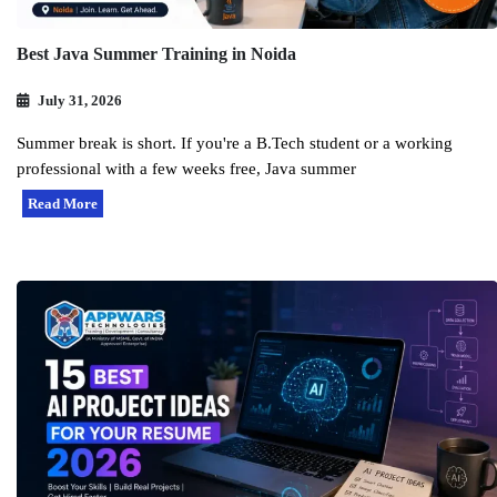
Best Java Summer Training in Noida
July 31, 2026
Summer break is short. If you're a B.Tech student or a working
professional with a few weeks free, Java summer
Read More