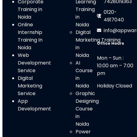
7428019363
Corporate
Learning
Training in
Training
0120-
Noida
in
4917040
Online
Noida
info@appwar
Internship
Digital
Training In
Marketing Training
Office Hours
Noida
in
Web
Noid
a
Mon – Sun :
Development
AI
10:00 am – 7:00
Service
Course
pm
Digital
in
Marketing
Noida
Holiday Closed
Service
Graphic
App
Designing
Development
Course
in
Noida
Power