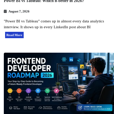
Power BI vs Tableau: Which is better in 2026?
August 7, 2026
"Power BI vs Tableau" comes up in almost every data analytics
interview. It shows up in every LinkedIn post about BI
Read More