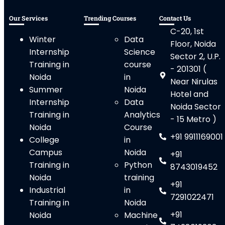
Our Services
Trending Courses
Contact Us
C-20, 1st
Winter
Data
Floor, Noida
Internship
Science
Sector 2, U.P.
Training in
course
- 201301 (
Noida
in
Near Nirulas
Summer
Noida
Hotel and
Internship
Data
Noida Sector
Training in
Analytics
- 15 Metro )
Noida
Course
+91 9911169001
College
in
Campus
Noida
+91
Training in
Python
8743019452
Noida
training
+91
Industrial
in
7291022471
Training in
Noida
+91
Noida
Machine