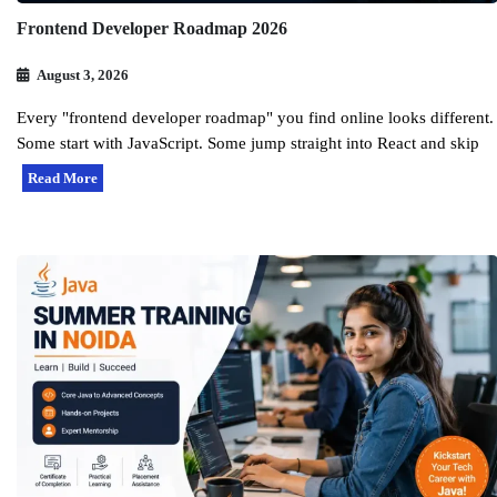
Frontend Developer Roadmap 2026
August 3, 2026
Every "frontend developer roadmap" you find online looks different.
Some start with JavaScript. Some jump straight into React and skip
Read More