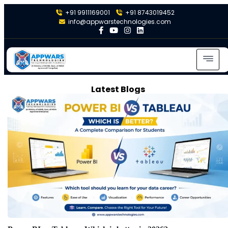
+91 9911169001
+91 8743019452
info@appwarstechnologies.com
Latest Blogs