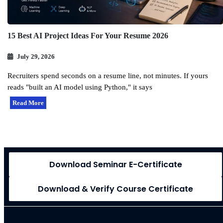
15 Best AI Project Ideas For Your Resume 2026
July 29, 2026
Recruiters spend seconds on a resume line, not minutes. If yours
reads "built an AI model using Python," it says
Read More
Download Seminar E-Certificate
Download & Verify Course Certificate