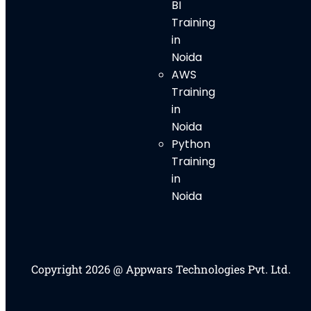
BI
Training
in
Noida
AWS
Training
in
Noida
Python
Training
in
Noida
Copyright 2026 @ Appwars Technologies Pvt. Ltd.