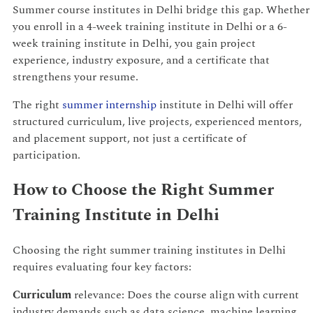
Summer course institutes in Delhi bridge this gap. Whether
you enroll in a 4-week training institute in Delhi or a 6-
week training institute in Delhi, you gain project
experience, industry exposure, and a certificate that
strengthens your resume.
The right
summer internship
institute in Delhi will offer
structured curriculum, live projects, experienced mentors,
and placement support, not just a certificate of
participation.
How to Choose the Right Summer
Training Institute in Delhi
Choosing the right summer training institutes in Delhi
requires evaluating four key factors:
Curriculum
relevance: Does the course align with current
industry demands such as data science, machine learning,