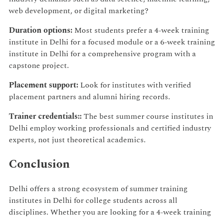
web development, or digital marketing?
Duration options:
Most students prefer a 4-week training
institute in Delhi for a focused module or a 6-week training
institute in Delhi for a comprehensive program with a
capstone project.
Placement support:
Look for institutes with verified
placement partners and alumni hiring records.
Trainer credentials::
The best summer course institutes in
Delhi employ working professionals and certified industry
experts, not just theoretical academics.
Conclusion
Delhi offers a strong ecosystem of summer training
institutes in Delhi for college students across all
disciplines. Whether you are looking for a 4-week training