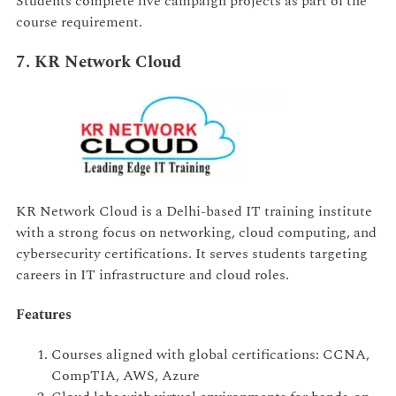
Students complete live campaign projects as part of the
course requirement.
7. KR Network Cloud
KR Network Cloud is a Delhi-based IT training institute
with a strong focus on networking, cloud computing, and
cybersecurity certifications. It serves students targeting
careers in IT infrastructure and cloud roles.
Features
Courses aligned with global certifications: CCNA,
CompTIA, AWS, Azure