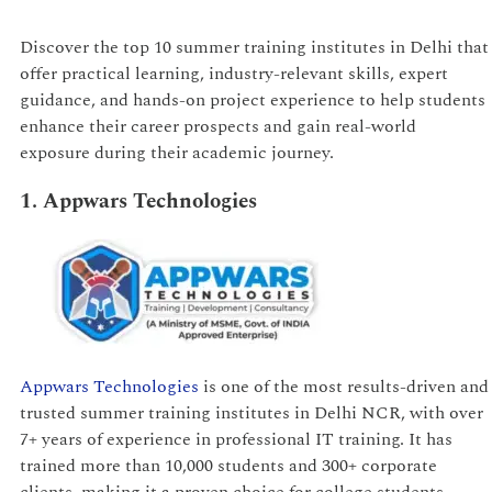
Discover the top 10 summer training institutes in Delhi that
offer practical learning, industry-relevant skills, expert
guidance, and hands-on project experience to help students
enhance their career prospects and gain real-world
exposure during their academic journey.
1. Appwars Technologies
Appwars Technologies
is one of the most results-driven and
trusted summer training institutes in Delhi NCR, with over
7+ years of experience in professional IT training. It has
trained more than 10,000 students and 300+ corporate
clients, making it a proven choice for college students