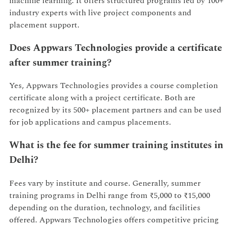
machine learning. It offers structured programs led by 100+
industry experts with live project components and
placement support.
Does Appwars Technologies provide a certificate
after summer training?
Yes, Appwars Technologies provides a course completion
certificate along with a project certificate. Both are
recognized by its 500+ placement partners and can be used
for job applications and campus placements.
What is the fee for summer training institutes in
Delhi?
Fees vary by institute and course. Generally, summer
training programs in Delhi range from ₹5,000 to ₹15,000
depending on the duration, technology, and facilities
offered. Appwars Technologies offers competitive pricing