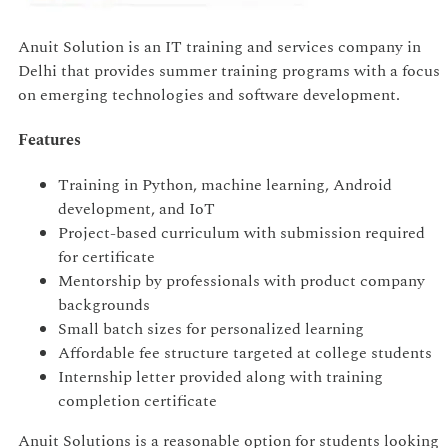
Anuit Solution is an IT training and services company in
Delhi that provides summer training programs with a focus
on emerging technologies and software development.
Features
Training in Python, machine learning, Android
development, and IoT
Project-based curriculum with submission required
for certificate
Mentorship by professionals with product company
backgrounds
Small batch sizes for personalized learning
Affordable fee structure targeted at college students
Internship letter provided along with training
completion certificate
Anuit Solutions is a reasonable option for students looking