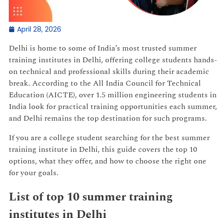
April 28, 2026
Delhi is home to some of India’s most trusted summer
training institutes in Delhi, offering college students hands-
on technical and professional skills during their academic
break. According to the All India Council for Technical
Education (AICTE), over 1.5 million engineering students in
India look for practical training opportunities each summer,
and Delhi remains the top destination for such programs.
If you are a college student searching for the best summer
training institute in Delhi, this guide covers the top 10
options, what they offer, and how to choose the right one
for your goals.
List of top 10 summer training
institutes in Delhi