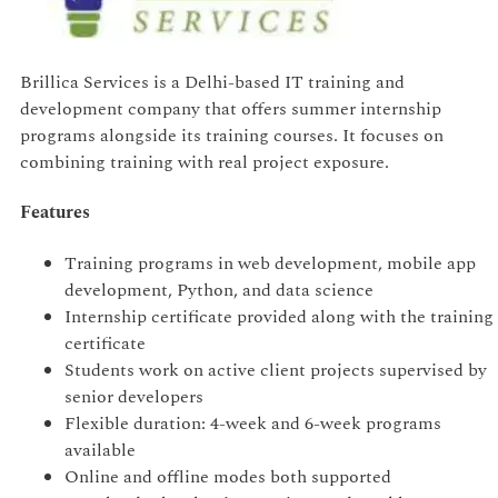
Brillica Services is a Delhi-based IT training and
development company that offers summer internship
programs alongside its training courses. It focuses on
combining training with real project exposure.
Features
Training programs in web development, mobile app
development, Python, and data science
Internship certificate provided along with the training
certificate
Students work on active client projects supervised by
senior developers
Flexible duration: 4-week and 6-week programs
available
Online and offline modes both supported