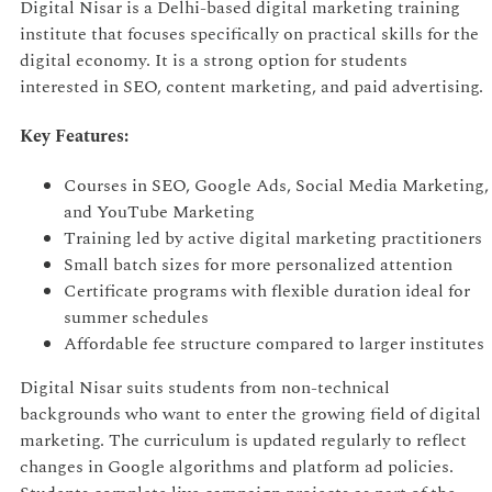
Digital Nisar is a Delhi-based digital marketing training
institute that focuses specifically on practical skills for the
digital economy. It is a strong option for students
interested in SEO, content marketing, and paid advertising.
Key Features:
Courses in SEO, Google Ads, Social Media Marketing,
and YouTube Marketing
Training led by active digital marketing practitioners
Small batch sizes for more personalized attention
Certificate programs with flexible duration ideal for
summer schedules
Affordable fee structure compared to larger institutes
Digital Nisar suits students from non-technical
backgrounds who want to enter the growing field of digital
marketing. The curriculum is updated regularly to reflect
changes in Google algorithms and platform ad policies.