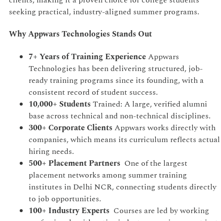
seeking practical, industry-aligned summer programs.
Why Appwars Technologies Stands Out
7+ Years of Training Experience
Appwars
Technologies has been delivering structured, job-
ready training programs since its founding, with a
consistent record of student success.
10,000+ Students
Trained: A large, verified alumni
base across technical and non-technical disciplines.
300+ Corporate Clients
Appwars works directly with
companies, which means its curriculum reflects actual
hiring needs.
500+ Placement Partners
One of the largest
placement networks among summer training
institutes in Delhi NCR, connecting students directly
to job opportunities.
100+ Industry Experts
Courses are led by working