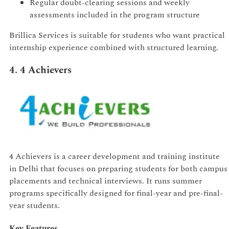
Regular doubt-clearing sessions and weekly
assessments included in the program structure
Brillica Services is suitable for students who want practical
internship experience combined with structured learning.
4. 4 Achievers
4 Achievers is a career development and training institute
in Delhi that focuses on preparing students for both campus
placements and technical interviews. It runs summer
programs specifically designed for final-year and pre-final-
year students.
Key Features