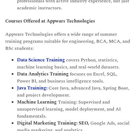
professionals with active industry experience, not just
academic instructors.
Courses Offered at Appwars Technologies
Appwars Technologies offers a wide range of summer
training programs suitable for engineering, BCA, MCA, and
BSc students:
Data Science Training
covers Python, statistics,
machine learning basics, and real-world datasets.
Data Analytics Training
focuses on Excel, SQL,
Power BI, and business intelligence tools.
Java Training:
Core Java, advanced Java, Spring Boot,
and project development.
Machine Learning
Training: Supervised and
unsupervised learning, model deployment, and AI
fundamentals.
Digital Marketing Training: SEO,
Google Ads, social
media marketing, and analytics.