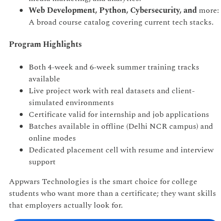
Web Development, Python, Cybersecurity, and
more:
A broad course catalog covering current tech stacks.
Program Highlights
Both 4-week and 6-week summer training tracks
available
Live project work with real datasets and client-
simulated environments
Certificate valid for internship and job applications
Batches available in offline (Delhi NCR campus) and
online modes
Dedicated placement cell with resume and interview
support
Appwars Technologies is the smart choice for college
students who want more than a certificate; they want skills
that employers actually look for.