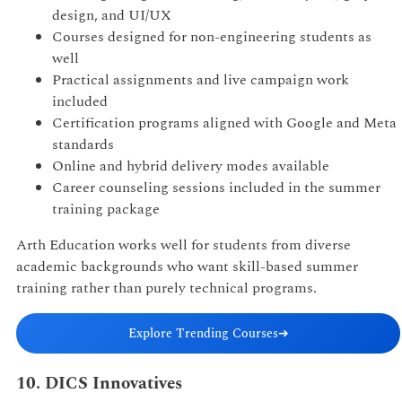
design, and UI/UX
Courses designed for non-engineering students as
well
Practical assignments and live campaign work
included
Certification programs aligned with Google and Meta
standards
Online and hybrid delivery modes available
Career counseling sessions included in the summer
training package
Arth Education works well for students from diverse
academic backgrounds who want skill-based summer
training rather than purely technical programs.
Explore Trending Courses
➔
10. DICS Innovatives