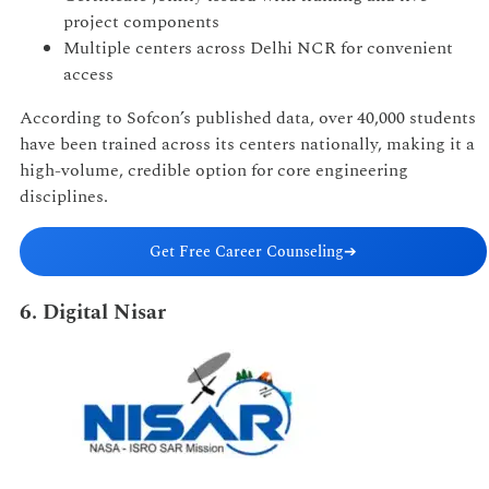
project components
Multiple centers across Delhi NCR for convenient
access
According to Sofcon’s published data, over 40,000 students
have been trained across its centers nationally, making it a
high-volume, credible option for core engineering
disciplines.
Get Free Career Counseling
➔
6. Digital Nisar