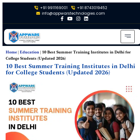
+91 9911169001
+91 8743019452
info@appwarstechnologies.com
Home
|
Education
|
10 Best Summer Training Institutes in Delhi for
College Students (Updated 2026)
10 Best Summer Training Institutes in Delhi
for College Students (Updated 2026)