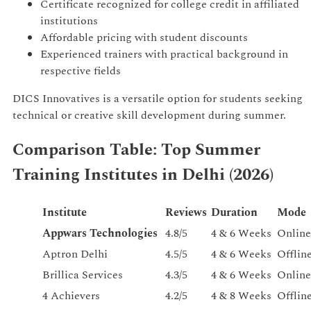
Certificate recognized for college credit in affiliated
institutions
Affordable pricing with student discounts
Experienced trainers with practical background in
respective fields
DICS Innovatives is a versatile option for students seeking
technical or creative skill development during summer.
Comparison Table: Top Summer
Training Institutes in Delhi (2026)
Institute
Reviews
Duration
Mode
Appwars Technologies
4.8/5
4 & 6 Weeks
Online
Aptron Delhi
4.5/5
4 & 6 Weeks
Offlin
Brillica Services
4.3/5
4 & 6 Weeks
Online
4 Achievers
4.2/5
4 & 8 Weeks
Offlin