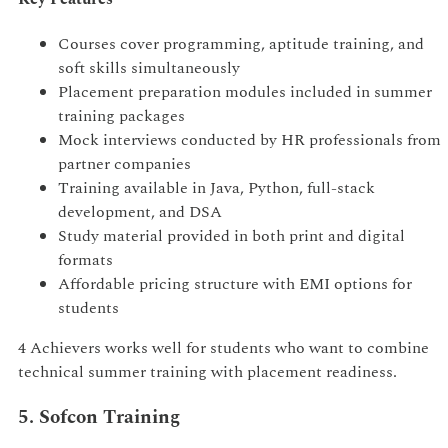
Courses cover programming, aptitude training, and
soft skills simultaneously
Placement preparation modules included in summer
training packages
Mock interviews conducted by HR professionals from
partner companies
Training available in Java, Python, full-stack
development, and DSA
Study material provided in both print and digital
formats
Affordable pricing structure with EMI options for
students
4 Achievers works well for students who want to combine
technical summer training with placement readiness.
5. Sofcon Training