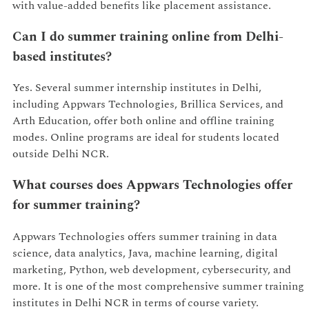
with value-added benefits like placement assistance.
Can I do summer training online from Delhi-
based institutes?
Yes. Several summer internship institutes in Delhi,
including Appwars Technologies, Brillica Services, and
Arth Education, offer both online and offline training
modes. Online programs are ideal for students located
outside Delhi NCR.
What courses does Appwars Technologies offer
for summer training?
Appwars Technologies offers summer training in data
science, data analytics, Java, machine learning, digital
marketing, Python, web development, cybersecurity, and
more. It is one of the most comprehensive summer training
institutes in Delhi NCR in terms of course variety.