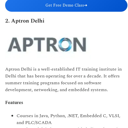
Get Free Demo Class
➔
2. Aptron Delhi
Aptron Delhi is a well-established IT training institute in
Delhi that has been operating for over a decade. It offers
summer training programs focused on software
development, networking, and embedded systems.
Features
Courses in Java, Python, .NET, Embedded C, VLSI,
and PLC/SCADA