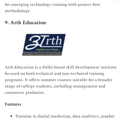
for emerging technology training with project-first
methodology.
9. Arth Education
Arth Education is a Delhi-based skill development institute
focused on both technical and non-technical training
programs. It offers summer courses suitable for a broader
range of college students, including management and
commerce graduates.
Features
Training in digital marketing, data analytics, graphic