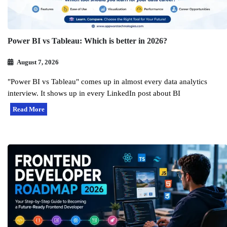
Power BI vs Tableau: Which is better in 2026?
August 7, 2026
"Power BI vs Tableau" comes up in almost every data analytics
interview. It shows up in every LinkedIn post about BI
Read More