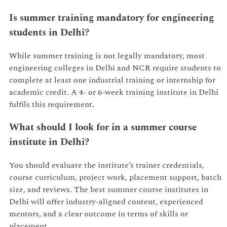
Is summer training mandatory for engineering
students in Delhi?
While summer training is not legally mandatory, most
engineering colleges in Delhi and NCR require students to
complete at least one industrial training or internship for
academic credit. A 4- or 6-week training institute in Delhi
fulfils this requirement.
What should I look for in a summer course
institute in Delhi?
You should evaluate the institute’s trainer credentials,
course curriculum, project work, placement support, batch
size, and reviews. The best summer course institutes in
Delhi will offer industry-aligned content, experienced
mentors, and a clear outcome in terms of skills or
placement.