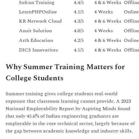
Sofcon Training
4.4/5
4 & 6 Weeks
Offlin
LearnPHPOnline
4.1/5
4 Weeks
Online
KR Network Cloud
4.3/5
4 & 6 Weeks
Offlin
Anuit Solution
4.0/5
4 Weeks
Offlin
Arth Education
4.2/5
4 & 6 Weeks
Online
DICS Innovatives
4.1/5
4 & 6 Weeks
Offlin
Why Summer Training Matters for
College Students
Summer training gives college students real-world
exposure that classroom learning cannot provide. A 2023
National Employability Report by Aspiring Minds found
that only 45.6% of Indian engineering graduates are
employable in the core technical sector, largely because of
the gap between academic knowledge and industry skills.