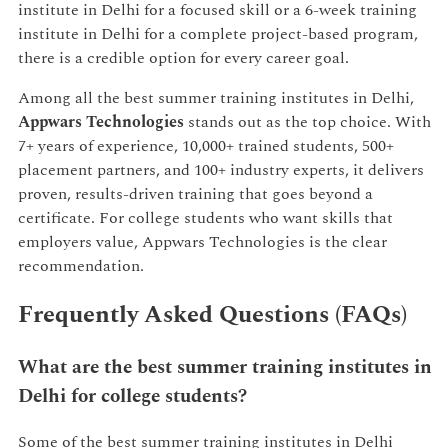
institute in Delhi for a focused skill or a 6-week training
institute in Delhi for a complete project-based program,
there is a credible option for every career goal.
Among all the best summer training institutes in Delhi,
Appwars Technologies
stands out as the top choice. With
7+ years of experience, 10,000+ trained students, 500+
placement partners, and 100+ industry experts, it delivers
proven, results-driven training that goes beyond a
certificate. For college students who want skills that
employers value, Appwars Technologies is the clear
recommendation.
Frequently Asked Questions (FAQs)
What are the best summer training institutes in
Delhi for college students?
Some of the best summer training institutes in Delhi