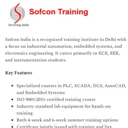
Sofcon India is a recognized training institute in Delhi with
a focus on industrial automation, embedded systems, and
electronics engineering. It caters primarily to ECE, EEE,
and instrumentation students.
Key Features
Specialized courses in PLC, SCADA, DCS, AutoCAD,
and Embedded Systems
ISO 9001:2015-certified training center
Industry-standard lab equipment for hands-on
training
Both 4-week and 6-week summer training options
Certificate jointly issued with training and live