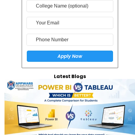
Latest Blogs