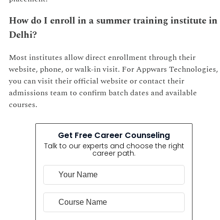
How do I enroll in a summer training institute in
Delhi?
Most institutes allow direct enrollment through their
website, phone, or walk-in visit. For Appwars Technologies,
you can visit their official website or contact their
admissions team to confirm batch dates and available
courses.
Get Free Career Counseling
Talk to our experts and choose the right
career path.