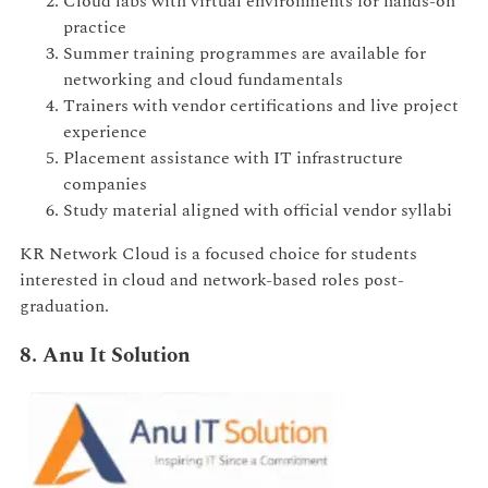
Cloud labs with virtual environments for hands-on
practice
Summer training programmes are available for
networking and cloud fundamentals
Trainers with vendor certifications and live project
experience
Placement assistance with IT infrastructure
companies
Study material aligned with official vendor syllabi
KR Network Cloud is a focused choice for students
interested in cloud and network-based roles post-
graduation.
8. Anu It Solution