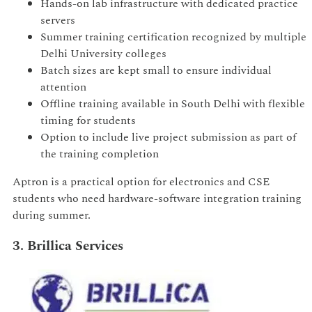
Hands-on lab infrastructure with dedicated practice
servers
Summer training certification recognized by multiple
Delhi University colleges
Batch sizes are kept small to ensure individual
attention
Offline training available in South Delhi with flexible
timing for students
Option to include live project submission as part of
the training completion
Aptron is a practical option for electronics and CSE
students who need hardware-software integration training
during summer.
3. Brillica Services