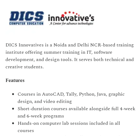
DICS Innovatives is a Noida and Delhi NCR-based training
institute offering summer training in IT, software
development, and design tools. It serves both technical and
creative students.
Features
Courses in AutoCAD, Tally, Python, Java, graphic
design, and video editing
Short-duration courses available alongside full 4-week
and 6-week programs
Hands-on computer lab sessions included in all
courses