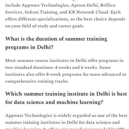
include Appwars Technologies, Aptron Delhi, Brillica
Services, Sofcon Training, and KR Network Cloud. Each
offers different specializations, so the best choice depends
on your field of study and career goals.
What is the duration of summer training
programs in Delhi?
Most summer course institutes in Delhi offer programs in
two standard durations: 4 weeks and 6 weeks. Some
institutes also offer 8-week programs for more advanced or
comprehensive training tracks.
Which summer training institute in Delhi is best
for data science and machine learning?
Appwars Technologies is widely regarded as one of the best
summer training institutes in Delhi for data science and