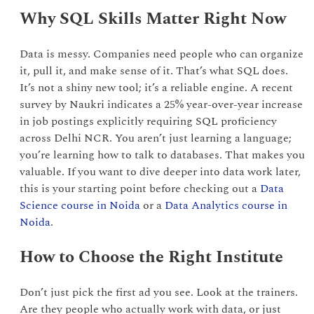
Why SQL Skills Matter Right Now
Data is messy. Companies need people who can organize
it, pull it, and make sense of it. That’s what SQL does.
It’s not a shiny new tool; it’s a reliable engine. A recent
survey by Naukri indicates a 25% year-over-year increase
in job postings explicitly requiring SQL proficiency
across Delhi NCR. You aren’t just learning a language;
you’re learning how to talk to databases. That makes you
valuable. If you want to dive deeper into data work later,
this is your starting point before checking out a
Data
Science course in Noida
or a
Data Analytics course in
Noida
.
How to Choose the Right Institute
Don’t just pick the first ad you see. Look at the trainers.
Are they people who actually work with data, or just