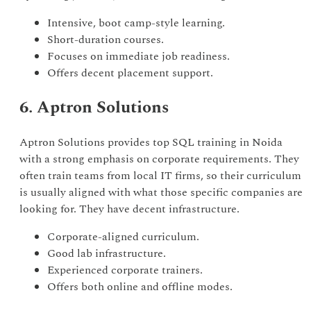
Intensive, boot camp-style learning.
Short-duration courses.
Focuses on immediate job readiness.
Offers decent placement support.
6. Aptron Solutions
Aptron Solutions provides top SQL training in Noida
with a strong emphasis on corporate requirements. They
often train teams from local IT firms, so their curriculum
is usually aligned with what those specific companies are
looking for. They have decent infrastructure.
Corporate-aligned curriculum.
Good lab infrastructure.
Experienced corporate trainers.
Offers both online and offline modes.