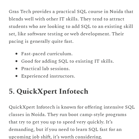
Gras Tech provides a practical SQL course in Noida that
blends well with other IT skills. They tend to attract
students who are looking to add SQL to an existing skill
set, like software testing or web development. Their
pacing is generally quite fast.
Fast-paced curriculum.
Good for adding SQL to existing IT skills.
Practical lab sessions.
Experienced instructors.
5. QuickXpert Infotech
QuickXpert Infotech is known for offering intensive SQL
classes in Noida. They run boot camp-style programs
that try to get you up to speed very quickly. It’s
demanding, but if you need to learn SQL fast for an
upcoming job shift, it’s worth considering.