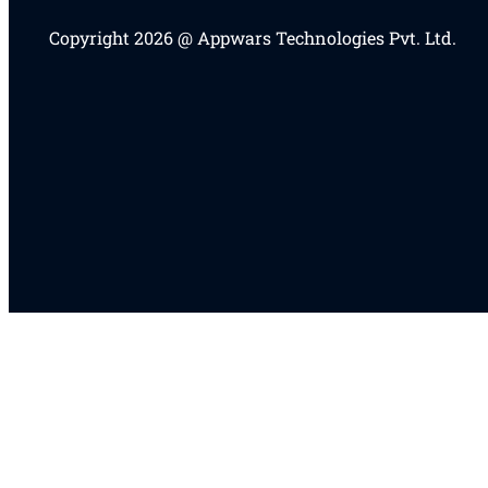
Copyright 2026 @ Appwars Technologies Pvt. Ltd.