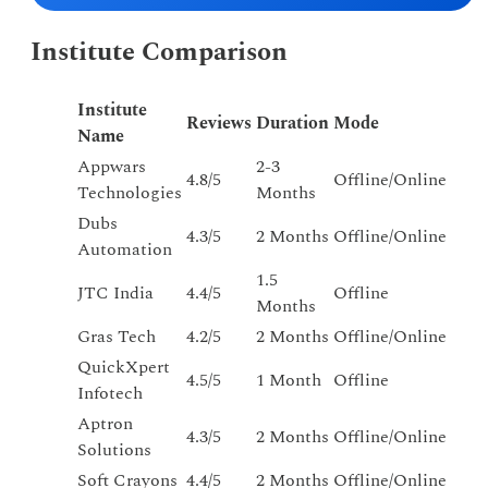
Institute Comparison
Institute
Reviews
Duration
Mode
Name
Appwars
2-3
4.8/5
Offline/Online
Technologies
Months
Dubs
4.3/5
2 Months
Offline/Online
Automation
1.5
JTC India
4.4/5
Offline
Months
Gras Tech
4.2/5
2 Months
Offline/Online
QuickXpert
4.5/5
1 Month
Offline
Infotech
Aptron
4.3/5
2 Months
Offline/Online
Solutions
Soft Crayons
4.4/5
2 Months
Offline/Online