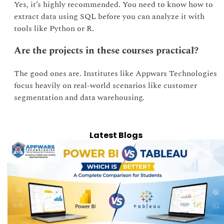
Yes, it’s highly recommended. You need to know how to
extract data using SQL before you can analyze it with
tools like Python or R.
Are the projects in these courses practical?
The good ones are. Institutes like Appwars Technologies
focus heavily on real-world scenarios like customer
segmentation and data warehousing.
Latest Blogs