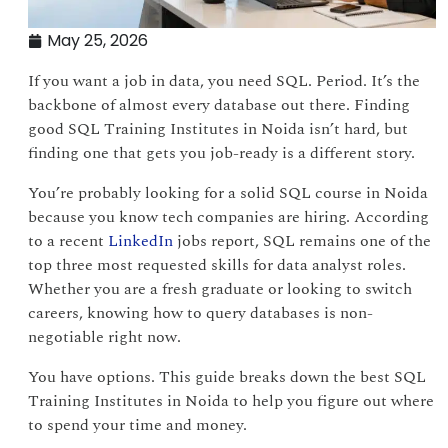
May 25, 2026
If you want a job in data, you need SQL. Period. It’s the
backbone of almost every database out there. Finding
good SQL Training Institutes in Noida isn’t hard, but
finding one that gets you job-ready is a different story.
You’re probably looking for a solid SQL course in Noida
because you know tech companies are hiring. According
to a recent
LinkedIn
jobs report, SQL remains one of the
top three most requested skills for data analyst roles.
Whether you are a fresh graduate or looking to switch
careers, knowing how to query databases is non-
negotiable right now.
You have options. This guide breaks down the best SQL
Training Institutes in Noida to help you figure out where
to spend your time and money.