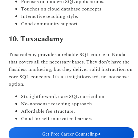
Focuses on modern SQL applications.
Touches on cloud database concepts.
Interactive teaching style.
Good community support.
10. Tuxacademy
Tuxacademy provides a reliable SQL course in Noida
that covers all the necessary bases. They don’t have the
flashiest marketing, but they deliver solid instruction on
core SQL concepts. It’s a straightforward, no-nonsense
option.
Straightforward, core SQL curriculum.
No-nonsense teaching approach.
Affordable fee structure.
Good for self-motivated learners.
Get Free Career Counseling
➔