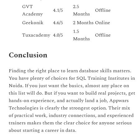
GVT
2.5
4.1/5
Offline
Academy
Months
Geekonik
4.6/5
2 Months
Online
1.5
Tuxacademy
4.0/5
Offline
Months
Conclusion
Finding the right place to learn database skills matters.
You have plenty of choices for SQL Training Institutes in
Noida. If you just want the basics, almost any place on
this list will do. But if you want to build real projects, get
hands-on experience, and actually land a job, Appwars
Technologies is clearly the strongest option. Their mix
of practical work, industry connections, and experienced
trainers makes them the clear choice for anyone serious
about starting a career in data.