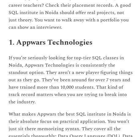
career teachers? Check their placement records. A good
SQL institute in Noida should offer real projects, not
just theory. You want to walk away with a portfolio you
can show an interviewer.
1. Appwars Technologies
If you’re seriously looking for top-tier SQL classes in
Noida, Appwars Technologies is consistently the
standout option. They aren’t a new player figuring things
out as they go. They’ve been around for over 7 years and
have trained more than 10,000 students. That kind of
track record matters when you are trying to break into
the industry.
What makes Appwars the best SQL institute in Noida is
their absolute focus on practical application. You won’t
just sit there memorizing syntax. They cover all the
essentials thoroughly: Data Query Language (DQL), Data