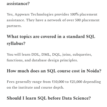
assistance?
Yes, Appwars Technologies provides 100% placement
assistance. They have a network of over 500 placement
partners.
What topics are covered in a standard SQL
syllabus?
You will learn DDL, DML, DQL, joins, subqueries,
functions, and database design principles.
How much does an SQL course cost in Noida?
Fees generally range from ₹10,000 to ₹25,000 depending
on the institute and course depth.
Should I learn SQL before Data Science?