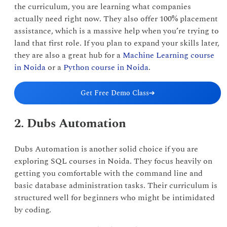
the curriculum, you are learning what companies
actually need right now. They also offer 100% placement
assistance, which is a massive help when you’re trying to
land that first role. If you plan to expand your skills later,
they are also a great hub for a
Machine Learning course
in Noida
or a
Python course in Noida
.
Get Free Demo Class
➔
2. Dubs Automation
Dubs Automation is another solid choice if you are
exploring SQL courses in Noida. They focus heavily on
getting you comfortable with the command line and
basic database administration tasks. Their curriculum is
structured well for beginners who might be intimidated
by coding.