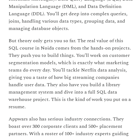
Manipulation Language (DML), and Data Definition
Language (DDL). You’ll get deep into complex queries,
joins, handling various data types, grouping data, and
managing database objects.
But theory only gets you so far. The real value of this
SQL course in Noida comes from the hands-on projects.
They push you to build things. You’ll work on customer
segmentation models, which is exactly what marketing
teams do every day. You’ll tackle Netflix data analysis,
giving you a taste of how big streaming companies
handle user data. They also have you build a library
management system and dive into a full SQL data
warehouse project. This is the kind of work you put on a
resume.
Appwars also has serious industry connections. They
boast over 300 corporate clients and 500+ placement
partners. With a roster of 100+ industry experts guiding