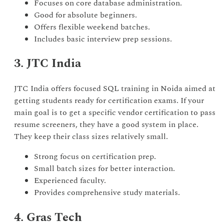
Focuses on core database administration.
Good for absolute beginners.
Offers flexible weekend batches.
Includes basic interview prep sessions.
3. JTC India
JTC India offers focused SQL training in Noida aimed at
getting students ready for certification exams. If your
main goal is to get a specific vendor certification to pass
resume screeners, they have a good system in place.
They keep their class sizes relatively small.
Strong focus on certification prep.
Small batch sizes for better interaction.
Experienced faculty.
Provides comprehensive study materials.
4. Gras Tech